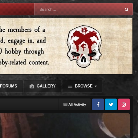
FORUMS
GALLERY
BROWSE
All Activity
Facebook
Twitter
Instagram