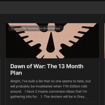
Dawn of War: Building the Blood Ravens
Dawn of War: The 13 Month
Plan
Alright, I've built a list that no one seems to hate, but
will probably be invalidated when 11th Edition rolls
around. I have 2 insane conversion ideas that I'm
gathering bits for: 1. The Ancient will be in Grey...