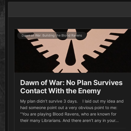
Dawn of War: Building the Blood Ravens
Dawn of War: No Plan Survives
Contact With the Enemy
My plan didn’t survive 3 days. I laid out my idea and
had someone point out a very obvious point to me:
"You are playing Blood Ravens, who are known for
their many Librarians. And there aren’t any in your...