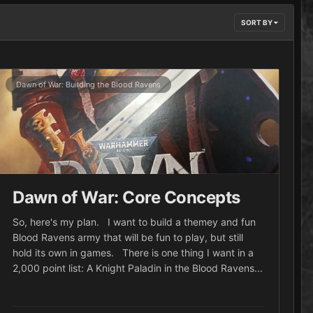
SORT BY
Dawn of War: Building the Blood Ravens
Dawn of War: Core Concepts
So, here's my plan. I want to build a themey and fun
Blood Ravens army that will be fun to play, but still
hold its own in games. There is one thing I want in a
2,000 point list: A Knight Paladin in the Blood Ravens...