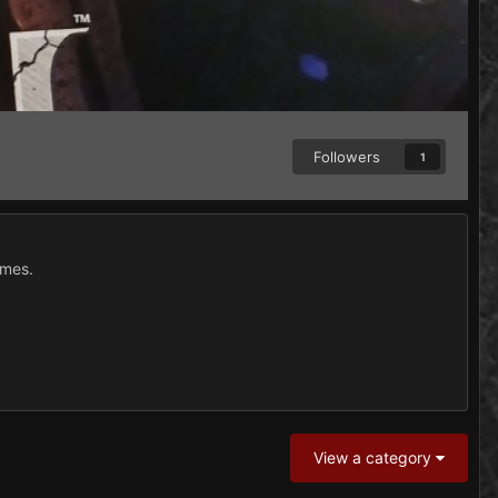
Followers
1
ames.
View a category