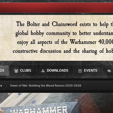
GS
CLUBS
DOWNLOADS
EVENTS
es
Dawn of War: Building the Blood Ravens 2025-2026