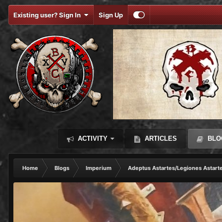
Existing user? Sign In
Sign Up
ACTIVITY
ARTICLES
BLO
Home
Blogs
Imperium
Adeptus Astartes/Legiones Astart