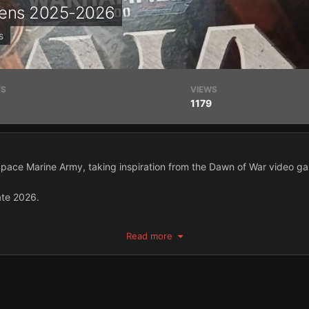
avens 2025-2026
s
TS
VIEWS
1179
 Space Marine Army, taking inspiration from the Dawn of War video g
ate 2026.
ilt a 40k army since 5th Edition.
Read more