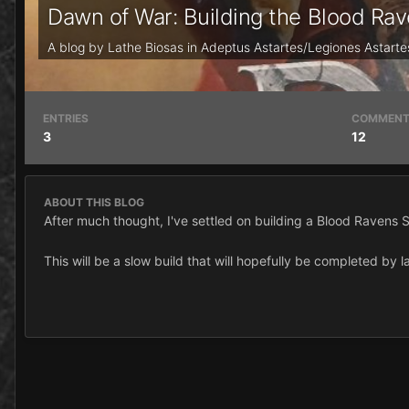
Dawn of War: Building the Blood R
A blog by
Lathe Biosas
in
Adeptus Astartes/Legiones Astarte
ENTRIES
COMMEN
3
12
ABOUT THIS BLOG
After much thought, I've settled on building a Blood Ravens
This will be a slow build that will hopefully be completed by l
If you have any ideas, feel free to share them as I haven't bu