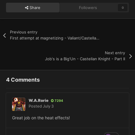
Share
Followers
0
Previous entry
First attempt at magnetizing - Valiant/Castellan knight
Next entry
Job's is a Big'Un - Castellan Knight - Part II
4 Comments
W.A.Rorie
7294
Posted
July 3
Great job on the heat effects!