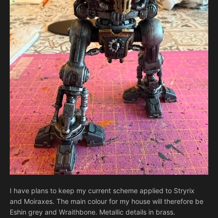
I have plans to keep my current scheme applied to Stryrix
and Moiraxes. The main colour for my house will therefore be
Eshin grey and Wraithbone. Metallic details in brass.