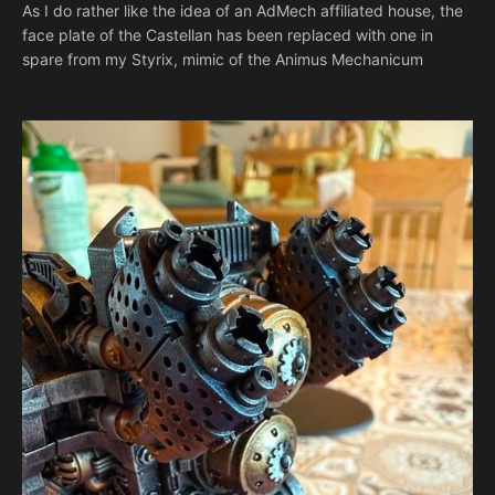
As I do rather like the idea of an AdMech affiliated house, the
face plate of the Castellan has been replaced with one in
spare from my Styrix, mimic of the Animus Mechanicum