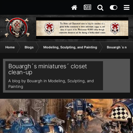
Home
Blogs
Modeling, Sculpting, and Painting
Bouargh´s minia
Bouargh´s miniatures´ closet
clean-up
A blog by
Bouargh
in
Modeling, Sculpting, and
Painting