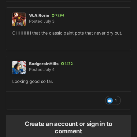
W.A.Rorie
7294
Posted
July 3
OHHHHH that the classic paint pots that never dry out.
BadgersinHills
1472
Posted
July 4
Looking good so far.
1
Create an account or sign in to
comment