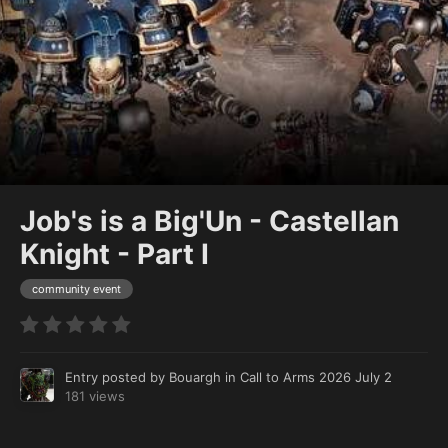
Job's is a Big'Un - Castellan
Knight - Part I
community event
Entry posted by
Bouargh
in
Call to Arms 2026
July 2
181 views