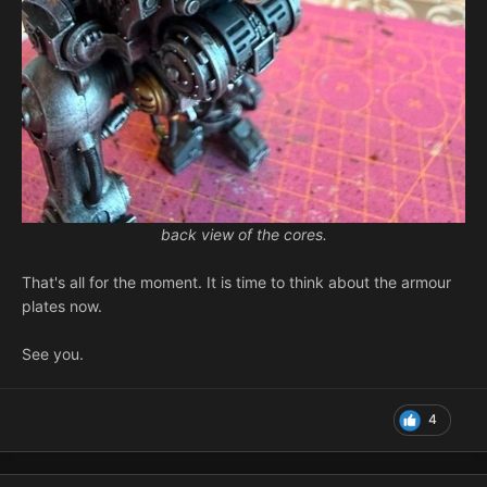
back view of the cores.
That's all for the moment. It is time to think about the armour
plates now.
See you.
4