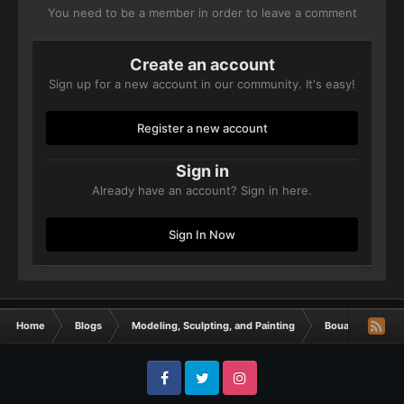
You need to be a member in order to leave a comment
Create an account
Sign up for a new account in our community. It's easy!
Register a new account
Sign in
Already have an account? Sign in here.
Sign In Now
Home
Blogs
Modeling, Sculpting, and Painting
Bouargh´s minia
Facebook
Twitter
Instagram