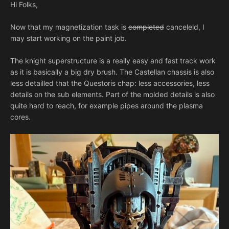
Hi Folks,
Now that my magnetization task is
completed
canceleld, I
may start working on the paint job.
The knight superstructure is a really easy and fast track work
as it is basically a big dry brush. The Castellan chassis is also
less detailled that the Questoris chap: less accessories, less
details on the sub elements. Part of the molded details is also
quite hard to reach, for example pipes around the plasma
cores.