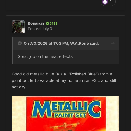
1
Bouargh
3183
Posted
July 3
On 7/3/2026 at 1:03 PM,
W.A.Rorie
said:
Great job on the heat effects!
Good old metallic blue (a.k.a. "Polished Blue") from a
paint pot left available at my home since '93... and still
not dry!