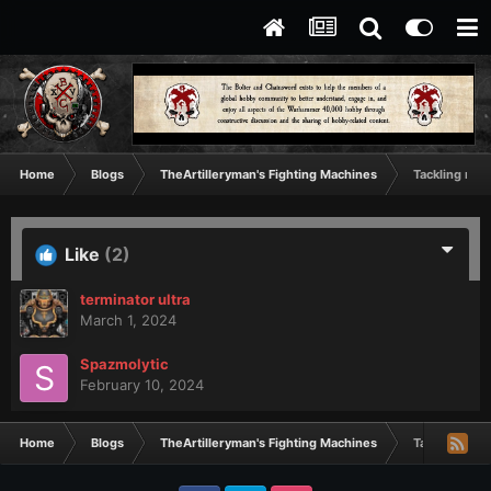
Home
Blogs
TheArtilleryman's Fighting Machines
Tackling my 
Like
(2)
terminator ultra
March 1, 2024
Spazmolytic
February 10, 2024
Home
Blogs
TheArtilleryman's Fighting Machines
Tackling my 