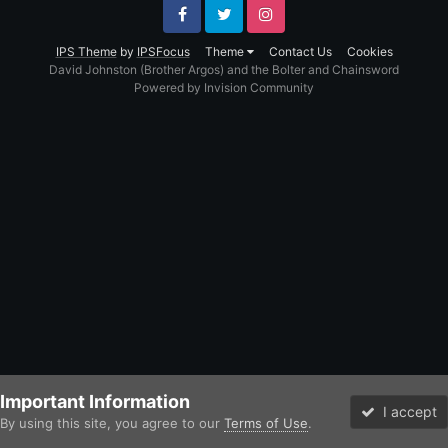
Facebook
Twitter
Instagram
IPS Theme
by
IPSFocus
Theme
Contact Us
Cookies
David Johnston (Brother Argos) and the Bolter and Chainsword
Powered by Invision Community
Important Information
I accept
By using this site, you agree to our
Terms of Use
.
Forums
Unread