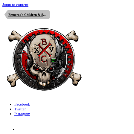
Jump to content
Emperor's Children & Slaanesh
Facebook
Twitter
Instagram