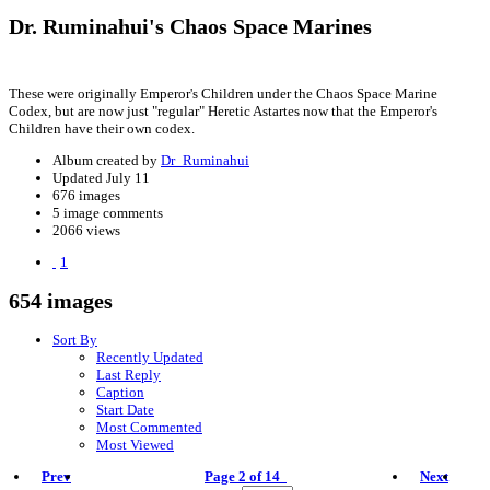
Dr. Ruminahui's Chaos Space Marines
These were originally Emperor's Children under the Chaos Space Marine
Codex, but are now just "regular" Heretic Astartes now that the Emperor's
Children have their own codex.
Album created by
Dr_Ruminahui
Updated
July 11
676 images
5 image comments
2066 views
1
654 images
Sort By
Recently Updated
Last Reply
Caption
Start Date
Most Commented
Most Viewed
Prev
Page 2 of 14
Next