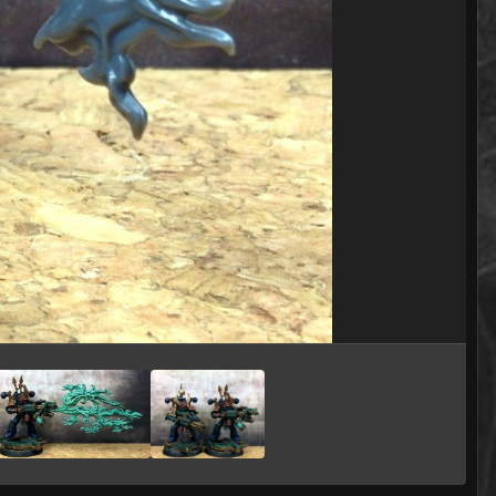
Image Tools