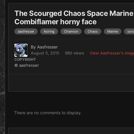
The Scourged Chaos Space Marine
Combiflamer horny face
aasfresser
Asiring
Chamion
Chaos
Marine
sorc
By
Aasfresser
August 5, 2015
980 views
View Aasfresser's imag
COPYRIGHT
© aasfresser
There are no comments to display.