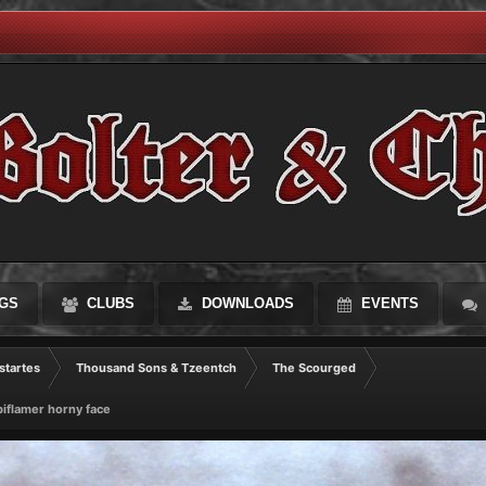
GS
CLUBS
DOWNLOADS
EVENTS
startes
Thousand Sons & Tzeentch
The Scourged
iflamer horny face