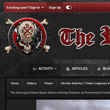
Existing user? Sign In
Sign Up
ACTIVITY
ARTICLES
BLO
Home
Gallery
Chaos
Heretic Astartes / Traitor Legiones A
The Scourged Chaos Space Marine Asiring Chamion /w Powermaul & Comb