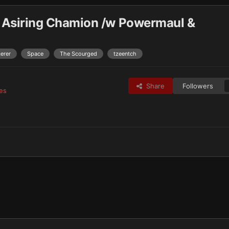
 Asiring Chamion /w Powermaul &
erer
Space
The Scourged
tzeentch
Share
Followers
es