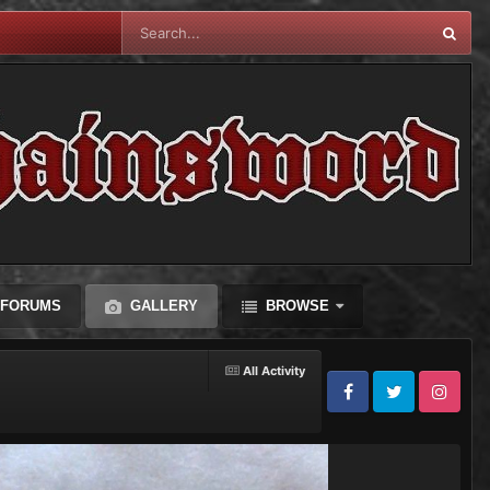
FORUMS
GALLERY
BROWSE
All Activity
Facebook
Twitter
Instagram