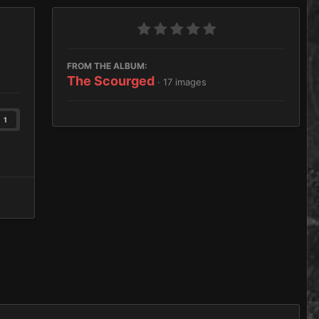
FROM THE ALBUM:
The Scourged
· 17 images
1