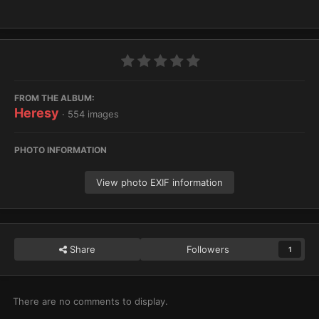
FROM THE ALBUM:
Heresy
· 554 images
PHOTO INFORMATION
View photo EXIF information
Share
Followers
1
There are no comments to display.