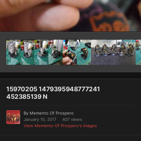
Image Tools
15970205 1479395948777241
452385139 N
By
Memento Of Prospero
January 10, 2017
407 views
View Memento Of Prospero's images