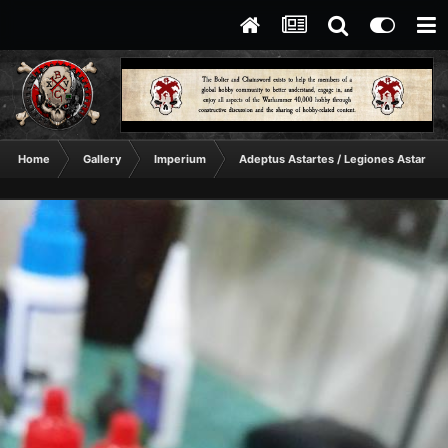
Home
Gallery
Imperium
Adeptus Astartes / Legiones Astartes