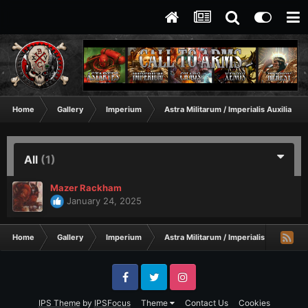
Home
Gallery
Imperium
Astra Militarum / Imperialis Auxilia
All
(1)
Mazer Rackham
January 24, 2025
Home
Gallery
Imperium
Astra Militarum / Imperialis Auxilia
Facebook
Twitter
Instagram
IPS Theme
by
IPSFocus
Theme
Contact Us
Cookies