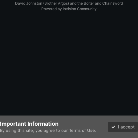
David Johnston (Brother Argos) and the Bolter and Chainsword
Powered by Invision Community
Important Information
I accept
By using this site, you agree to our
Terms of Use
.
Forums
Unread