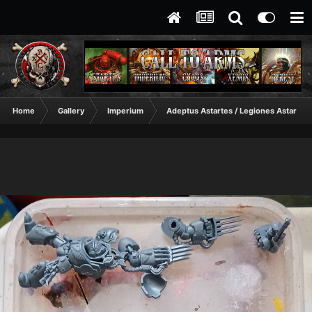
Home
Gallery
Imperium
Adeptus Astartes / Legiones Astartes