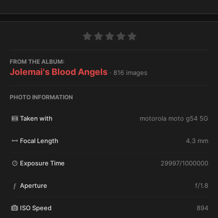
FROM THE ALBUM:
Jolemai's Blood Angels
· 816 images
PHOTO INFORMATION
Taken with
motorola moto g54 5G
Focal Length
4.3 mm
Exposure Time
29997/1000000
Aperture
f/1.8
f
ISO Speed
894