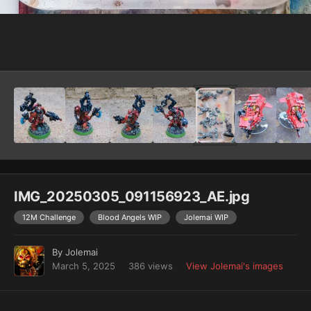
Image Tools
IMG_20250305_091156923_AE.jpg
12M Challenge
Blood Angels WIP
Jolemai WIP
By
Jolemai
March 5, 2025
386 views
View Jolemai's images