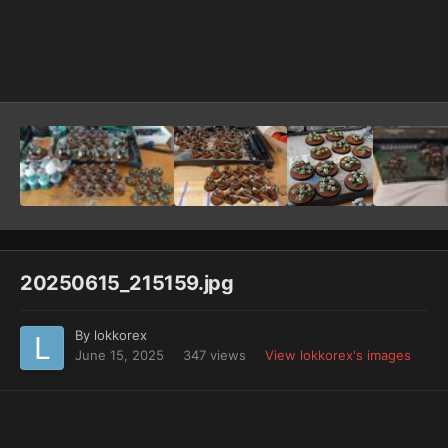
Image Tools
20250615_215159.jpg
By
lokkorex
June 15, 2025
347 views
View lokkorex's images