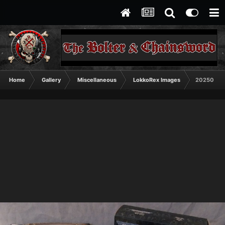
Home
Gallery
Miscellaneous
LokkoRex Images
20250615_