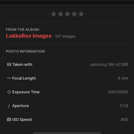
FROM THE ALBUM:
LokkoRex Images
· 107 images
PHOTO INFORMATION
Taken with
samsung SM-A236B
Focal Length
4 mm
Exposure Time
400/10000
Aperture
f/1.8
f
ISO Speed
800