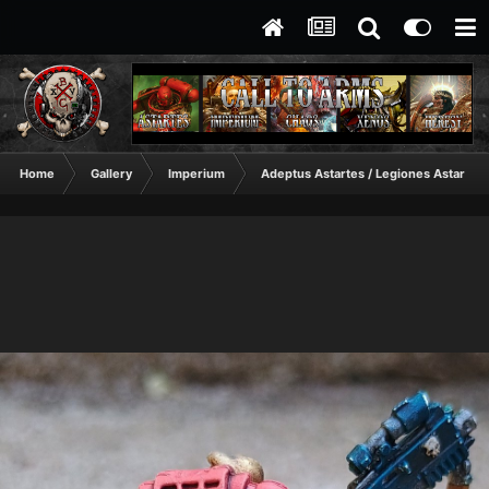
Home
Gallery
Imperium
Adeptus Astartes / Legiones Astartes