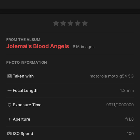
FROM THE ALBUM:
Jolemai's Blood Angels
· 816 images
PHOTO INFORMATION
Taken with
motorola moto g54 5G
Focal Length
4.3 mm
Exposure Time
9971/1000000
Aperture
f/1.8
f
ISO Speed
100