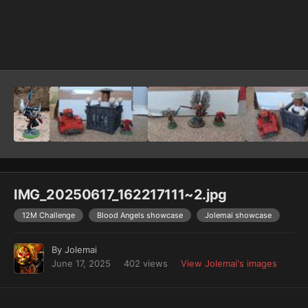
Image Tools
IMG_20250617_162217111~2.jpg
12M Challenge
Blood Angels showcase
Jolemai showcase
By
Jolemai
June 17, 2025
402 views
View Jolemai's images