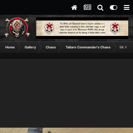
Home
Gallery
Chaos
Tallarn Commander's Chaos
56. Fier