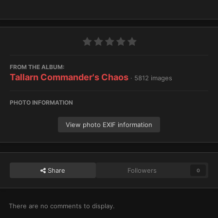
FROM THE ALBUM:
Tallarn Commander's Chaos
· 5812 images
PHOTO INFORMATION
View photo EXIF information
Share
Followers
0
There are no comments to display.