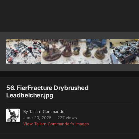
Image Tools
56. FierFracture Drybrushed
Leadbelcher.jpg
By
Tallarn Commander
June 20, 2025
227 views
View Tallarn Commander's images