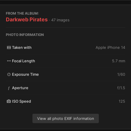
FROM THE ALBUM:
Darkweb Pirates
· 47 images
PHOTO INFORMATION
Taken with
Apple iPhone 14
Focal Length
5.7 mm
Exposure Time
1/60
Aperture
f/1.5
f
ISO Speed
125
View all photo EXIF information