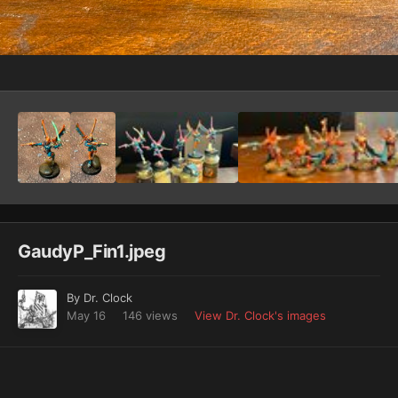
Image Tools
GaudyP_Fin1.jpeg
By
Dr. Clock
May 16
146 views
View Dr. Clock's images