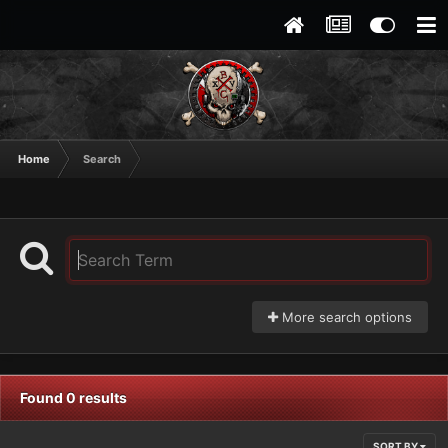
Home
Search
More search options
Found 0 results
SORT BY