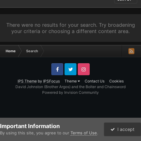
There were no results for your search. Try broadening
your criteria or choosing a different content area.
Home
Search
Facebook
Twitter
Instagram
IPS Theme
by
IPSFocus
Theme
Contact Us
Cookies
David Johnston (Brother Argos) and the Bolter and Chainsword
Powered by Invision Community
Important Information
I accept
By using this site, you agree to our
Terms of Use
.
Forums
Unread