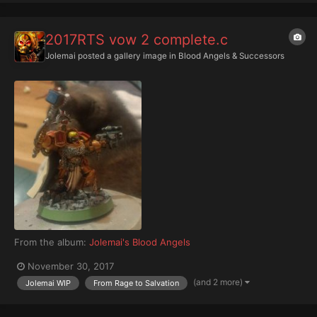
2017RTS vow 2 complete.c
Jolemai
posted a gallery image in
Blood Angels & Successors
From the album:
Jolemai's Blood Angels
November 30, 2017
(and 2 more)
Jolemai WIP
From Rage to Salvation