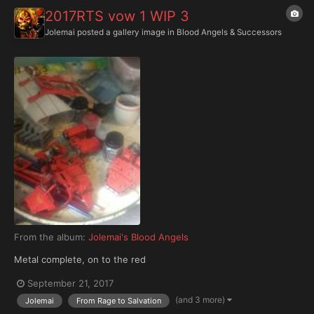
2017RTS vow 1 WIP 3
Jolemai
posted a gallery image in
Blood Angels & Successors
From the album:
Jolemai's Blood Angels
Metal complete, on to the red
September 21, 2017
(and 3 more)
Jolemai
From Rage to Salvation