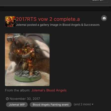
2017RTS vow 2 complete.a
Jolemai
posted a gallery image in
Blood Angels & Successors
From the album:
Jolemai's Blood Angels
November 30, 2017
(and 2 more)
Jolemai WIP
Blood Angels Painting event