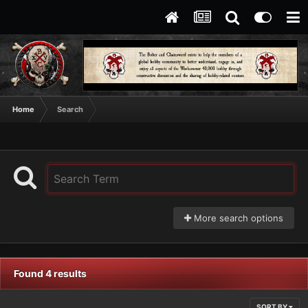
Home
Search
More search options
Found 4 results
SORT BY