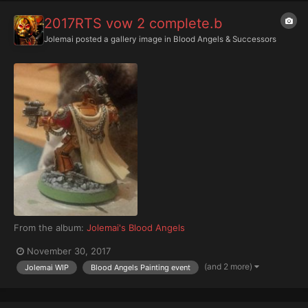
2017RTS vow 2 complete.b
Jolemai
posted a gallery image in
Blood Angels & Successors
From the album:
Jolemai's Blood Angels
November 30, 2017
(and 2 more)
Jolemai WIP
Blood Angels Painting event