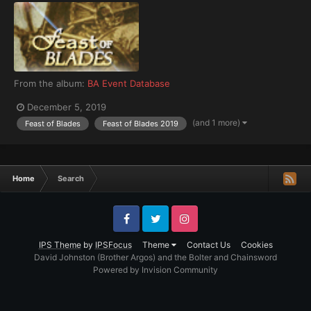
From the album:
BA Event Database
December 5, 2019
(and 1 more)
Feast of Blades
Feast of Blades 2019
Home
Search
Facebook
Twitter
Instagram
IPS Theme
by
IPSFocus
Theme
Contact Us
Cookies
David Johnston (Brother Argos) and the Bolter and Chainsword
Powered by Invision Community