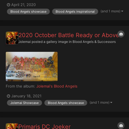
April 21, 2020
(and 1 more)
Blood Angels showcase
Blood Angels inspirational
2020 October Battle Ready or Above
Jolemai
posted a gallery image in
Blood Angels & Successors
From the album:
Jolemai's Blood Angels
January 18, 2021
(and 1 more)
Jolemai Showcase
Blood Angels showcase
Primaris DC Joeker