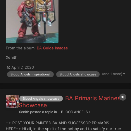
From the album:
BA Guide Images
Xenith
April 7, 2020
(and 1 more)
Blood Angels inspirational
Blood Angels showcase
BA Primaris Marines
Blood Angels showcase
Showcase
Xenith
posted a topic in
+ BLOOD ANGELS +
++ POST YOUR PAINTED BA AND SUCCESSOR PRIMARIS
HERE++ Hi all, In the spirit of the hobby and to satisfy our true