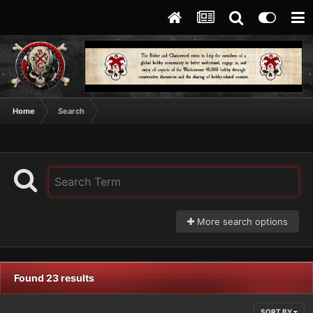
Home
Search
More search options
Found 23 results
SORT BY