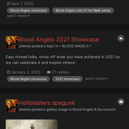
April 7, 2020
Blood Angels showcase
Blood Angels Unit of the Week series
(and 1 more)
Blood Angels 2021 Showcase
Jolemai
posted a topic in
+ BLOOD ANGELS +
Easy thread folks, show off what you have achieved in 2021 so
we can celebrate it and inspire others!
January 2, 2022
21 replies
(and 2 more)
Blood Angels showcase
2021 showcase
Hellblasters spagunk
Jolemai
posted a gallery image in
Blood Angels & Successors