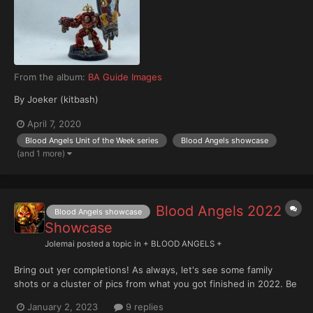
From the album:
BA Guide Images
By Joeker (kitbash)
April 7, 2020
Blood Angels Unit of the Week series
Blood Angels showcase
(and 1 more)
Blood Angels 2022
Blood Angels showcase
Showcase
Jolemai
posted a topic in
+ BLOOD ANGELS +
Bring out yer completions! As always, let's see some family
shots or a cluster of pics from what you got finished in 2022. Be
an inspiration for others with your work this past year
January 2, 2023
9 replies