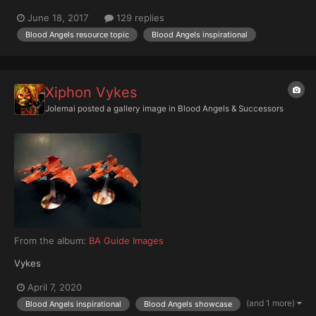
scaled overlords, I thought it would be cool to make a Primaris
June 18, 2017
129 replies
show case / ideas thread - so put your finished Primaris marines
Blood Angels resource topic
Blood Angels inspirational
in here so we can all ogle them! I'd be...
Xiphon Vykes
Jolemai
posted a gallery image in
Blood Angels & Successors
From the album:
BA Guide Images
Vykes
April 7, 2020
(and 1 more)
Blood Angels inspirational
Blood Angels showcase