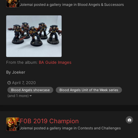
Jolemai
posted a gallery image in
Blood Angels & Successors
From the album:
BA Guide Images
By Joeker
April 7, 2020
Blood Angels showcase
Blood Angels Unit of the Week series
(and 1 more)
F0B 2019 Champion
Jolemai
posted a gallery image in
Contests and Challenges