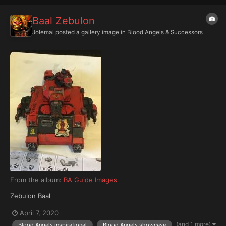
Baal Zebulon
Jolemai
posted a gallery image in
Blood Angels & Successors
From the album:
BA Guide Images
Zebulon Baal
April 7, 2020
(and 1 more)
Blood Angels inspirational
Blood Angels showcase