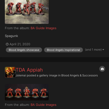
From the album:
BA Guide Images
Spagunk
April 21, 2020
(and 1 more)
Blood Angels showcase
Blood Angels inspirational
TDA Appiah
Jolemai
posted a gallery image in
Blood Angels & Successors
From the album:
BA Guide Images