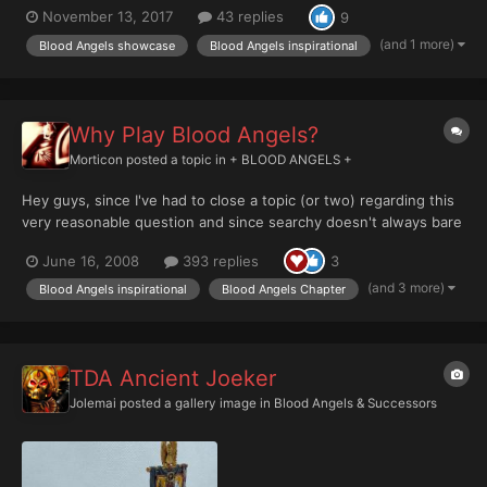
November 13, 2017
43 replies
9
just a nostalgia exercise; for you it shows off how far you've
come on your painting journey and for others, it of...
(and 1 more)
Blood Angels showcase
Blood Angels inspirational
Why Play Blood Angels?
Morticon
posted a topic in
+ BLOOD ANGELS +
Hey guys, since I've had to close a topic (or two) regarding this
very reasonable question and since searchy doesn't always bare
overwhelmingly helpful advice, im hereby making this topic a
June 16, 2008
393 replies
3
sticky. Why do you play Blood Angels? By now, we all know the
legendary Solar's thoughts on the matter ->...
(and 3 more)
Blood Angels inspirational
Blood Angels Chapter
TDA Ancient Joeker
Jolemai
posted a gallery image in
Blood Angels & Successors