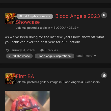
Blood Angels 2023
Blood Angels showcase
Showcase
Jolemai
posted a topic in
+ BLOOD ANGELS +
As we've been doing for the last few years now, show off what
you achieved over the past year for our Faction!
January 9, 2024
8 replies
(and 1 more)
2023 showcase
Blood Angels inspirational
First BA
Jolemai
posted a gallery image in
Blood Angels & Successors