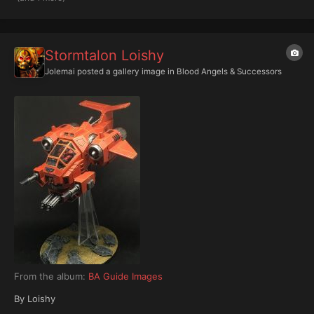
Stormtalon Loishy
Jolemai
posted a gallery image in
Blood Angels & Successors
From the album:
BA Guide Images
By Loishy