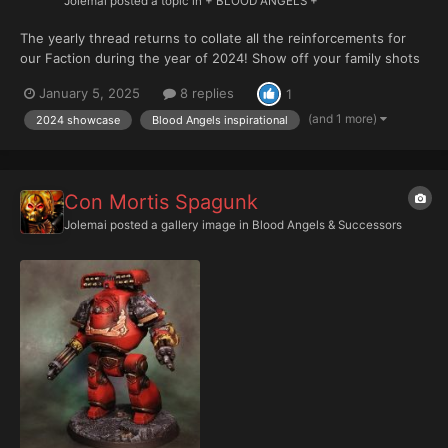
Jolemai
posted a topic in
+ BLOOD ANGELS +
The yearly thread returns to collate all the reinforcements for
our Faction during the year of 2024! Show off your family shots
below please.
January 5, 2025
8 replies
1
(and 1 more)
2024 showcase
Blood Angels inspirational
Con Mortis Spagunk
Jolemai
posted a gallery image in
Blood Angels & Successors