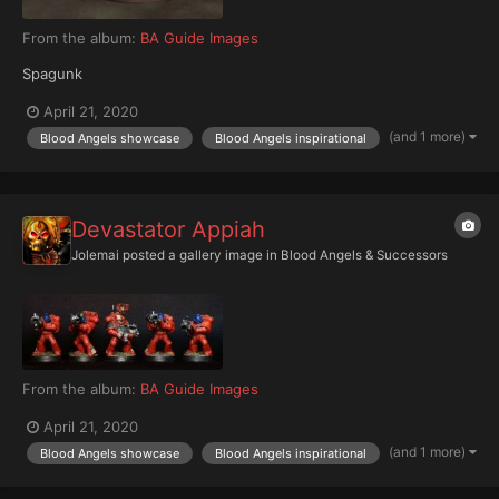
From the album:
BA Guide Images
Spagunk
April 21, 2020
(and 1 more)
Blood Angels showcase
Blood Angels inspirational
Devastator Appiah
Jolemai
posted a gallery image in
Blood Angels & Successors
From the album:
BA Guide Images
April 21, 2020
(and 1 more)
Blood Angels showcase
Blood Angels inspirational