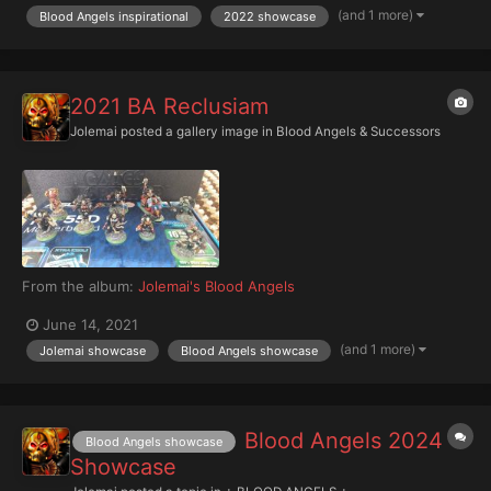
(and 1 more)
Blood Angels inspirational
2022 showcase
2021 BA Reclusiam
Jolemai
posted a gallery image in
Blood Angels & Successors
From the album:
Jolemai's Blood Angels
June 14, 2021
(and 1 more)
Jolemai showcase
Blood Angels showcase
Blood Angels 2024
Blood Angels showcase
Showcase