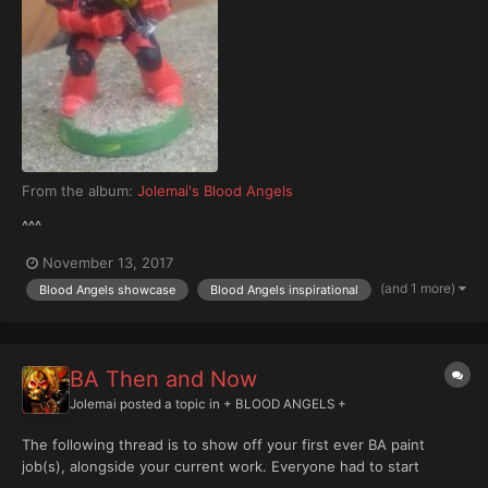
From the album:
Jolemai's Blood Angels
^^^
November 13, 2017
(and 1 more)
Blood Angels showcase
Blood Angels inspirational
BA Then and Now
Jolemai
posted a topic in
+ BLOOD ANGELS +
The following thread is to show off your first ever BA paint
job(s), alongside your current work. Everyone had to start
somewhere and looking back at these older models is more than