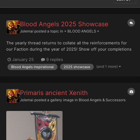
Blood Angels 2025 Showcase
Jolemai
posted a topic in
+ BLOOD ANGELS +
The yearly thread returns to collate all the reinforcements for
our Faction during the year of 2025! Show off your completions
below please, with bonus points for any family shots!
January 25
9 replies
(and 1 more)
Blood Angels inspirational
2025 showcase
Primaris ancient Xenith
Jolemai
posted a gallery image in
Blood Angels & Successors