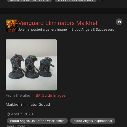
Vanguard Eliminators Majkhel
Jolemai
posted a gallery image in
Blood Angels & Successors
From the album:
BA Guide Images
Majkhel Eliminator Squad
April 7, 2020
Blood Angels Unit of the Week series
Blood Angels inspirational
(and 1 more)