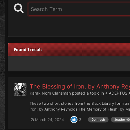
Found 1 result
The Blessing of Iron, by Anthony R
Karak Norn Clansman
posted a topic in
+ ADEPTUS 
These two short stories from the Black Library form a
Iron, by Anthony Reynolds The Memory of Flesh, by Mat
March 24, 2024
3
Dolmech
Joathel-0