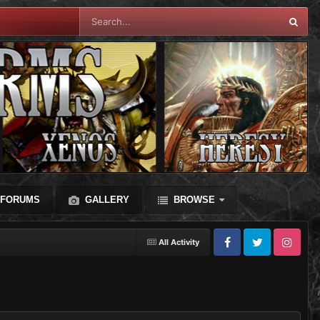
FORUMS
GALLERY
BROWSE
All Activity
Facebook
Twitter
Instagram