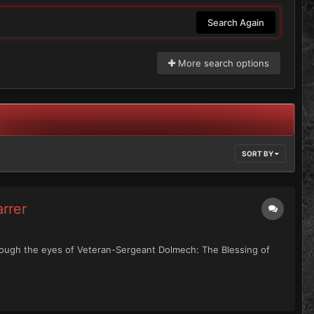
Search Again
More search options
SORT BY
rrer
through the eyes of Veteran-Sergeant Dolmech: The Blessing of