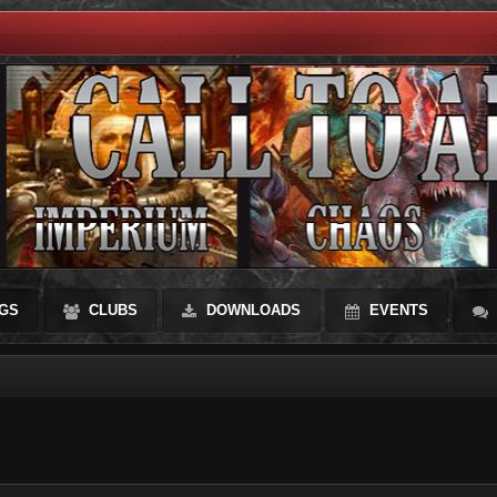
GS
CLUBS
DOWNLOADS
EVENTS