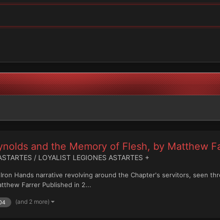
eynolds and the Memory of Flesh, by Matthew Fa
ASTARTES / LOYALIST LEGIONES ASTARTES +
n Iron Hands narrative revolving around the Chapter's servitors, seen 
thew Farrer Published in 2...
(and 2 more)
04