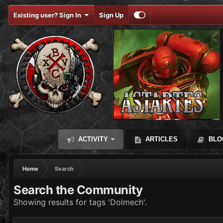
Existing user? Sign In
Sign Up
ACTIVITY
ARTICLES
BLO
Home
Search
Search the Community
Showing results for tags 'Dolmech'.