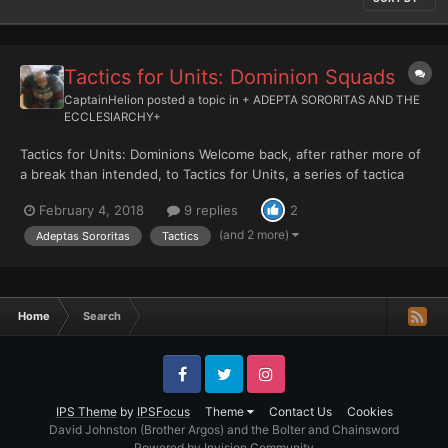
Tactics for Units: Dominion Squads
CaptainHelion
posted a topic in
+ ADEPTA SORORITAS AND THE
ECCLESIARCHY+
Tactics for Units: Dominions Welcome back, after rather more of
a break than intended, to Tactics for Units, a series of tactica
articles focusing on Adeptas Sororitas units in 8th edition.
February 4, 2018
9 replies
2
Today, we’ll be looking at the most recent incarnation of one of
the Sisters Militant’s most consistently bri...
(and 2 more)
Adeptas Sororitas
Tactics
Home
Search
Facebook
Twitter
Instagram
IPS Theme
by
IPSFocus
Theme
Contact Us
Cookies
David Johnston (Brother Argos) and the Bolter and Chainsword
Powered by Invision Community