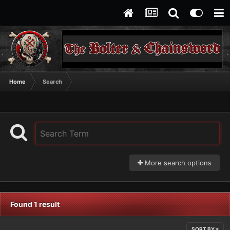
Home
Search
More search options
Found 1 result
SORT BY