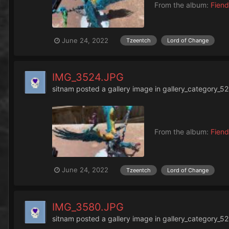
From the album:
Fiend
June 24, 2022
Tzeentch
Lord of Change
IMG_3524.JPG
sitnam
posted a gallery image in
gallery_category_52
From the album:
Fiend
June 24, 2022
Tzeentch
Lord of Change
IMG_3580.JPG
sitnam
posted a gallery image in
gallery_category_52