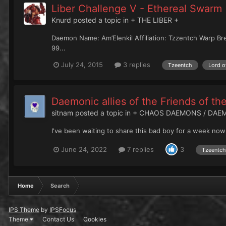
Liber Challenge V - Ethereal Swarm
Knurd
posted a topic in
+ THE LIBER +
Daemon Name: Am’Elenkil Affiliation: Tzzentch Warp Br
99...
July 24, 2015
3 replies
Tzeentch
Lord o
Daemonic allies of the Friends of t
sitnam
posted a topic in
+ CHAOS DAEMONS / DAE
I've been waiting to share this bad boy for a week now
June 24, 2022
7 replies
3
Tzeentch
Home
Search
IPS Theme
by
IPSFocus
Theme
Contact Us
Cookies