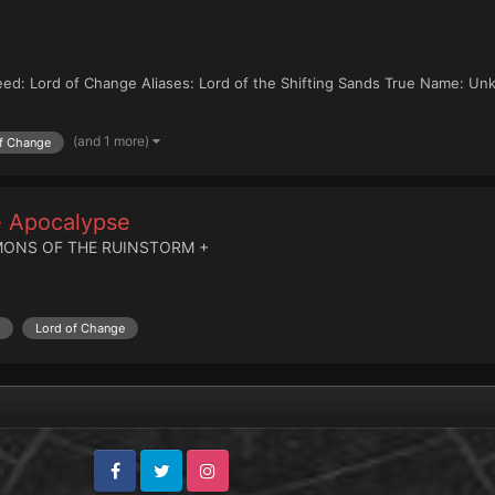
eed: Lord of Change Aliases: Lord of the Shifting Sands True Name: Un
(and 1 more)
f Change
he Apocalypse
MONS OF THE RUINSTORM +
Lord of Change
Facebook
Twitter
Instagram