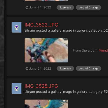
June 24, 2022
Tzeentch
Lord of Change
IMG_3522.JPG
sitnam
posted a gallery image in
gallery_category_52
From the album:
Fiend
June 24, 2022
Tzeentch
Lord of Change
IMG_3525.JPG
sitnam
posted a gallery image in
gallery_category_52