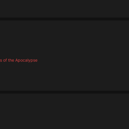
s of the Apocalypse