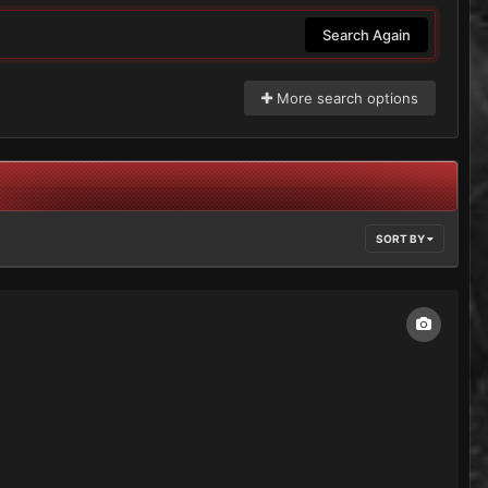
Search Again
More search options
SORT BY