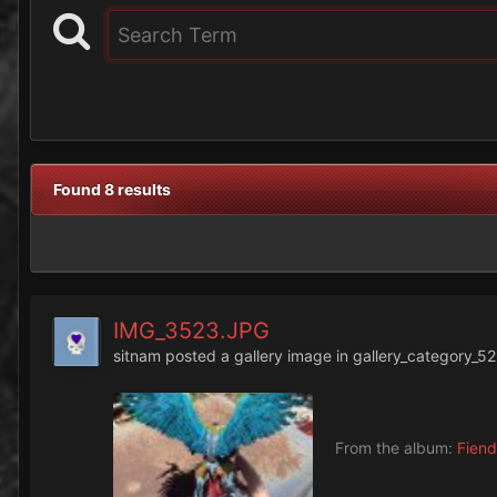
Found 8 results
IMG_3523.JPG
sitnam
posted a gallery image in
gallery_category_52
From the album:
Fiend