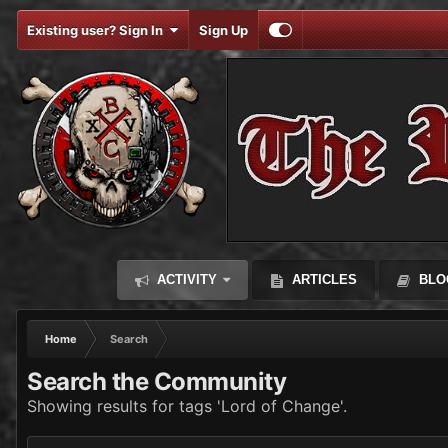
Existing user? Sign In
Sign Up
ACTIVITY
ARTICLES
BLO
Home
Search
Search the Community
Showing results for tags 'Lord of Change'.