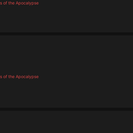
s of the Apocalypse
s of the Apocalypse