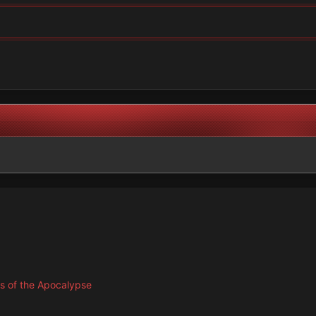
s of the Apocalypse