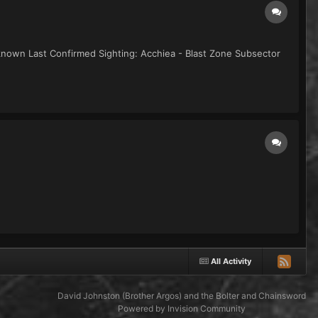
known Last Confirmed Sighting: Acchiea - Blast Zone Subsector
All Activity
David Johnston (Brother Argos) and the Bolter and Chainsword
Powered by Invision Community