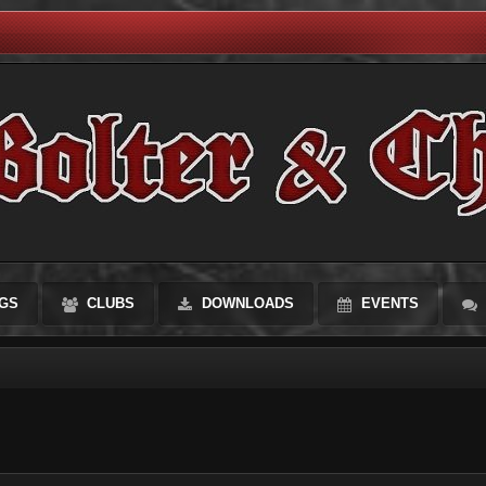
GS
CLUBS
DOWNLOADS
EVENTS