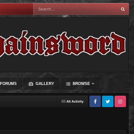
FORUMS
GALLERY
BROWSE
All Activity
Facebook
Twitter
Instagram