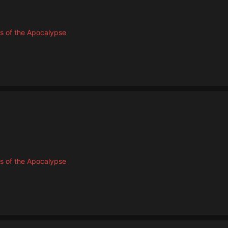
s of the Apocalypse
s of the Apocalypse