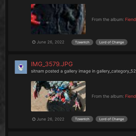
From the album:
Fiend
June 26, 2022
Tzeentch
Lord of Change
IMG_3579.JPG
sitnam
posted a gallery image in
gallery_category_52
From the album:
Fiend
June 26, 2022
Tzeentch
Lord of Change