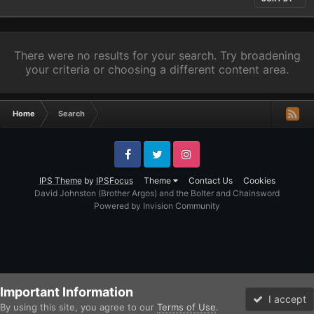
There were no results for your search. Try broadening
your criteria or choosing a different content area.
Home
Search
Facebook
Twitter
Instagram
IPS Theme
by
IPSFocus
Theme
Contact Us
Cookies
David Johnston (Brother Argos) and the Bolter and Chainsword
Powered by Invision Community
Important Information
I accept
By using this site, you agree to our
Terms of Use
.
Forums
Unread