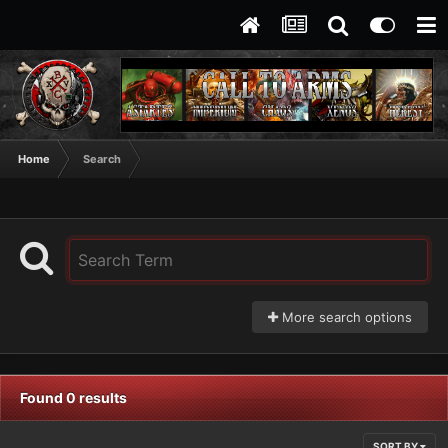
Home
Search
More search options
Found 0 results
SORT BY