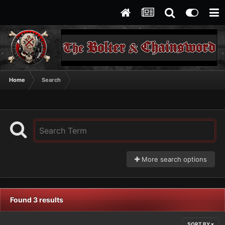
Home
Search
More search options
Found 3 results
SORT BY