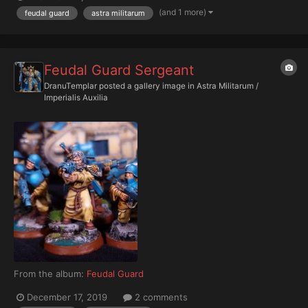
(and 1 more)
feudal guard
astra militarum
Feudal Guard Sergeant
DranuTemplar
posted a gallery image in
Astra Militarum /
Imperialis Auxilia
From the album:
Feudal Guard
December 17, 2019
2 comments