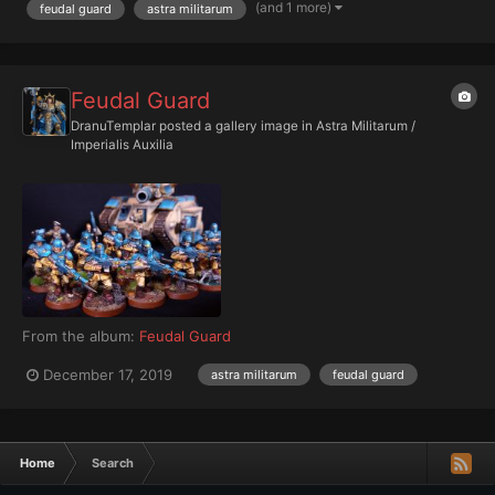
(and 1 more)
feudal guard
astra militarum
Feudal Guard
DranuTemplar
posted a gallery image in
Astra Militarum /
Imperialis Auxilia
From the album:
Feudal Guard
December 17, 2019
astra militarum
feudal guard
Home
Search