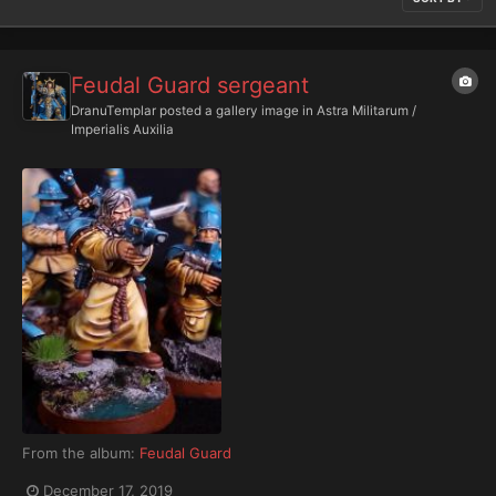
Feudal Guard sergeant
DranuTemplar
posted a gallery image in
Astra Militarum /
Imperialis Auxilia
From the album:
Feudal Guard
December 17, 2019