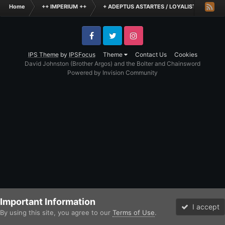
Home
++ IMPERIUM ++
+ ADEPTUS ASTARTES / LOYALIST LEGIONES
Facebook
Twitter
Instagram
IPS Theme
by
IPSFocus
Theme
Contact Us
Cookies
David Johnston (Brother Argos) and the Bolter and Chainsword
Powered by Invision Community
Important Information
I accept
By using this site, you agree to our
Terms of Use
.
Forums
Unread