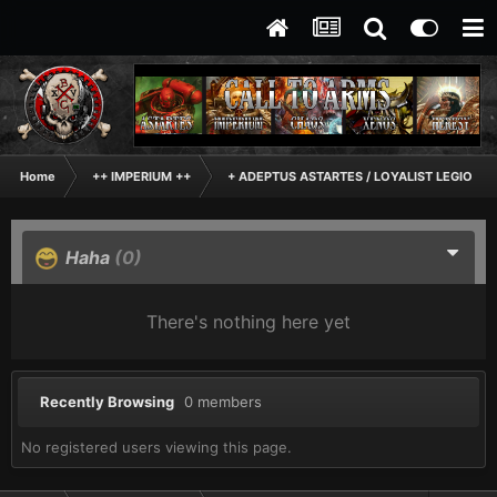
Home
++ IMPERIUM ++
+ ADEPTUS ASTARTES / LOYALIST LEGIONES
Haha
(0)
There's nothing here yet
Recently Browsing
0 members
No registered users viewing this page.