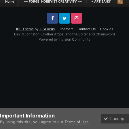
Home
++ FORGE: HOBBYIST CREATIVITY ++
+ ARTISANS' WORKSHO
Facebook
Twitter
Instagram
IPS Theme
by
IPSFocus
Theme
Contact Us
Cookies
David Johnston (Brother Argos) and the Bolter and Chainsword
Powered by Invision Community
Important Information
I accept
By using this site, you agree to our
Terms of Use
.
Forums
Unread