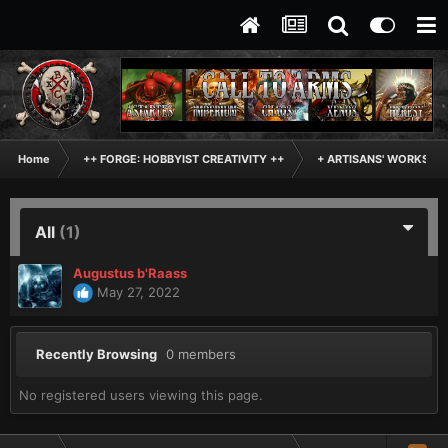
Home
++ FORGE: HOBBYIST CREATIVITY ++
+ ARTISANS' WORKSHO
All
(1)
Augustus b'Raass
May 27, 2022
Recently Browsing
0 members
No registered users viewing this page.