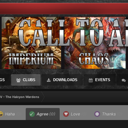
GS
CLUBS
DOWNLOADS
EVENTS
 V - The Halcyon Wardens
Haha
(0)
Agree
(0)
Love
(0)
Thanks
(0)