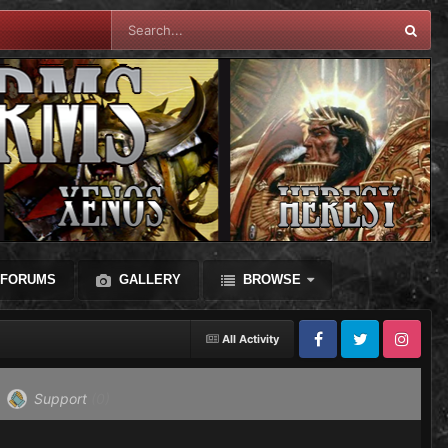
FORUMS
GALLERY
BROWSE
All Activity
Facebook
Twitter
Instagram
Support
(0)