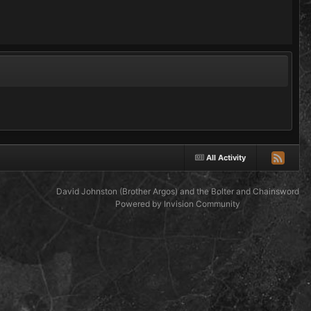
All Activity
David Johnston (Brother Argos) and the Bolter and Chainsword
Powered by Invision Community