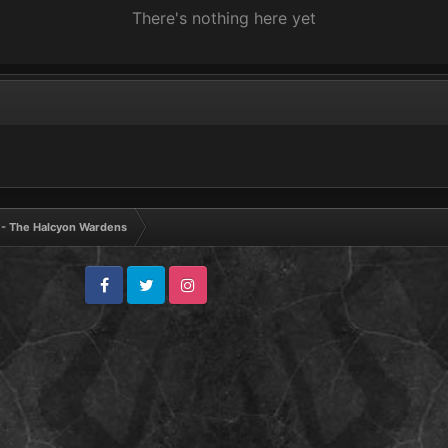
There's nothing here yet
V - The Halcyon Wardens
Facebook
Twitter
Instagram