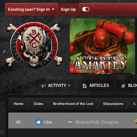
Existing user? Sign In
Sign Up
ACTIVITY
ARTICLES
BLO
Home
Clubs
Brotherhood of the Lost
Discussions
IL
All
(2)
Like
(2)
Respectfully Disagree
(0)