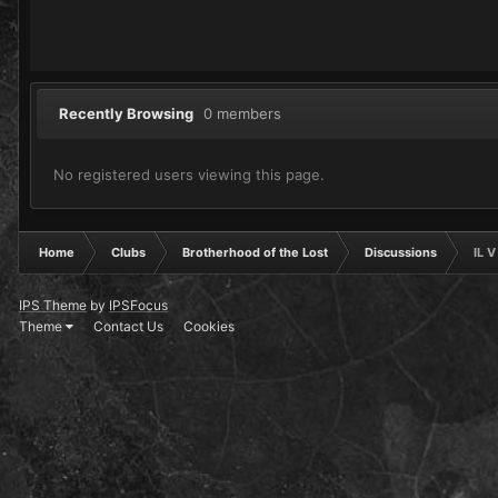
Recently Browsing
0 members
No registered users viewing this page.
Home
Clubs
Brotherhood of the Lost
Discussions
IL 
IPS Theme
by
IPSFocus
Theme
Contact Us
Cookies