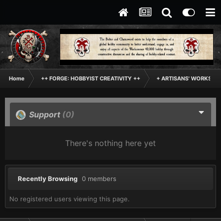
Home
++ FORGE: HOBBYIST CREATIVITY ++
+ ARTISANS' WORKSHO
Support
(0)
There's nothing here yet
Recently Browsing
0 members
No registered users viewing this page.