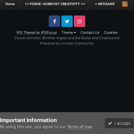
Home
++ FORGE: HOBBYIST CREATIVITY ++
+ ARTISANS' WORKSHO
Facebook
Twitter
Instagram
IPS Theme
by
IPSFocus
Theme
Contact Us
Cookies
David Johnston (Brother Argos) and the Bolter and Chainsword
Powered by Invision Community
Important Information
I accept
By using this site, you agree to our
Terms of Use
.
Forums
Unread