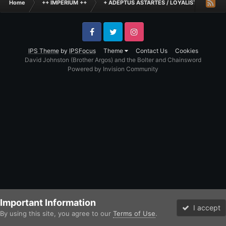
Home
++ IMPERIUM ++
+ ADEPTUS ASTARTES / LOYALIST LEGIONES
Facebook
Twitter
Instagram
IPS Theme
by
IPSFocus
Theme
Contact Us
Cookies
David Johnston (Brother Argos) and the Bolter and Chainsword
Powered by Invision Community
Important Information
I accept
By using this site, you agree to our
Terms of Use
.
Forums
Unread