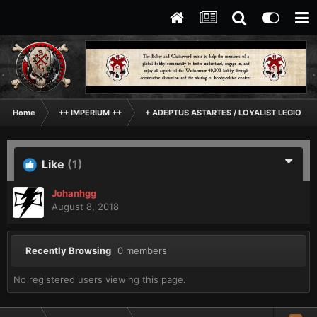
Home
++ IMPERIUM ++
+ ADEPTUS ASTARTES / LOYALIST LEGIONES
Like
(1)
Johanhgg
August 8, 2018
Recently Browsing
0 members
No registered users viewing this page.