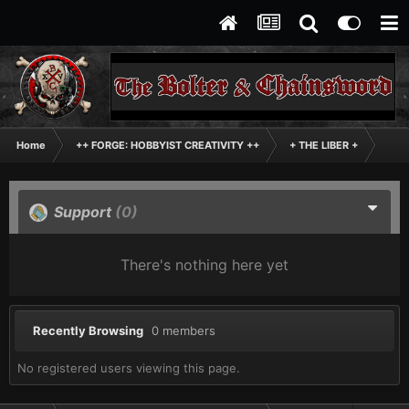
Home
++ FORGE: HOBBYIST CREATIVITY ++
+ THE LIBER +
+++
Support
(0)
There's nothing here yet
Recently Browsing
0 members
No registered users viewing this page.