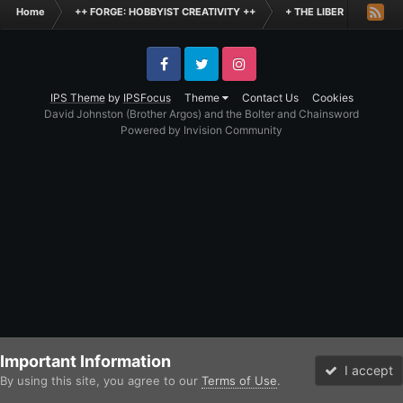
Home
++ FORGE: HOBBYIST CREATIVITY ++
+ THE LIBER +
+++
Facebook
Twitter
Instagram
IPS Theme
by
IPSFocus
Theme
Contact Us
Cookies
David Johnston (Brother Argos) and the Bolter and Chainsword
Powered by Invision Community
Important Information
I accept
By using this site, you agree to our
Terms of Use
.
Forums
Unread