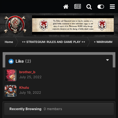
Home
++ STRATEGIUM: RULES AND GAME PLAY ++
+ WARHAMMER: 
Like
(2)
brother_b
July 25, 2022
Khulu
July 19, 2022
Recently Browsing
0 members