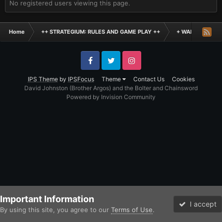
No registered users viewing this page.
Home
++ STRATEGIUM: RULES AND GAME PLAY ++
+ WARHAMMER: 
Facebook
Twitter
Instagram
IPS Theme
by
IPSFocus
Theme
Contact Us
Cookies
David Johnston (Brother Argos) and the Bolter and Chainsword
Powered by Invision Community
Important Information
I accept
By using this site, you agree to our
Terms of Use
.
Forums
Unread