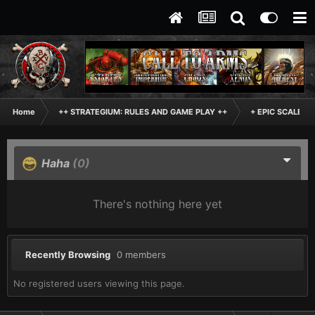
Home
++ STRATEGIUM: RULES AND GAME PLAY ++
+ EPIC SCALE H
Haha
(0)
There's nothing here yet
Recently Browsing
0 members
No registered users viewing this page.