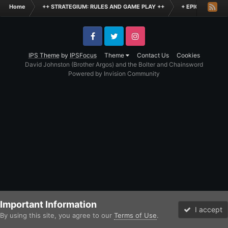
Home
++ STRATEGIUM: RULES AND GAME PLAY ++
+ EPIC SCALE H
Facebook
Twitter
Instagram
IPS Theme
by
IPSFocus
Theme
Contact Us
Cookies
David Johnston (Brother Argos) and the Bolter and Chainsword
Powered by Invision Community
Important Information
I accept
By using this site, you agree to our
Terms of Use
.
Forums
Unread