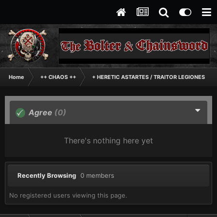
Home
++ CHAOS ++
+ HERETIC ASTARTES / TRAITOR LEGIONES AS
Agree
(0)
There's nothing here yet
Recently Browsing
0 members
No registered users viewing this page.