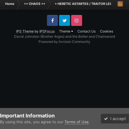
Home
++ CHAOS ++
+ HERETIC ASTARTES / TRAITOR LEGIONES AS
Facebook
Twitter
Instagram
IPS Theme
by
IPSFocus
Theme
Contact Us
Cookies
David Johnston (Brother Argos) and the Bolter and Chainsword
Powered by Invision Community
Important Information
I accept
By using this site, you agree to our
Terms of Use
.
Forums
Unread