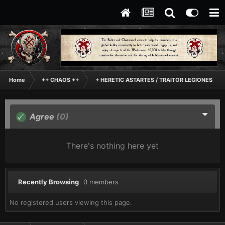
Home
++ CHAOS ++
+ HERETIC ASTARTES / TRAITOR LEGIONES AS
Agree
(0)
There's nothing here yet
Recently Browsing
0 members
No registered users viewing this page.