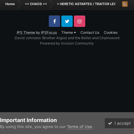
Home
++ CHAOS ++
+ HERETIC ASTARTES / TRAITOR LEGIONES AS
Facebook
Twitter
Instagram
IPS Theme
by
IPSFocus
Theme
Contact Us
Cookies
David Johnston (Brother Argos) and the Bolter and Chainsword
Powered by Invision Community
Important Information
I accept
By using this site, you agree to our
Terms of Use
.
Forums
Unread