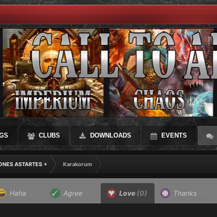
GS
CLUBS
DOWNLOADS
EVENTS
IONES ASTARTES +
Karakorum
Haha
(0)
Agree
(0)
Love
(0)
Thanks
(0)