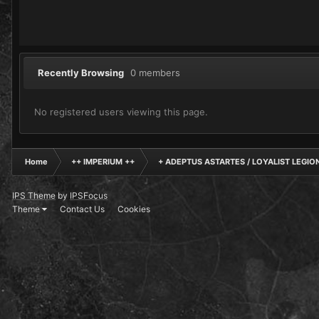
Recently Browsing
0 members
No registered users viewing this page.
Home
++ IMPERIUM ++
+ ADEPTUS ASTARTES / LOYALIST LEGIO
IPS Theme
by
IPSFocus
Theme
Contact Us
Cookies