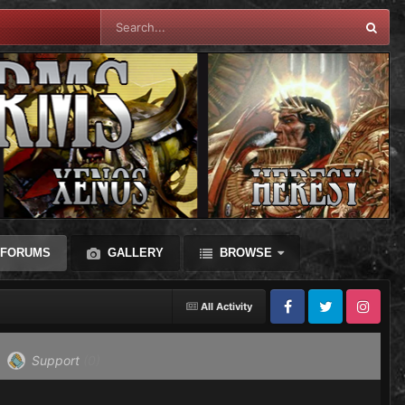
FORUMS
GALLERY
BROWSE
All Activity
Facebook
Twitter
Instagram
Support
(0)