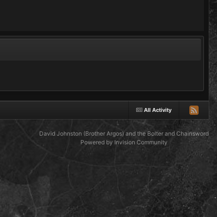
All Activity
David Johnston (Brother Argos) and the Bolter and Chainsword
Powered by Invision Community