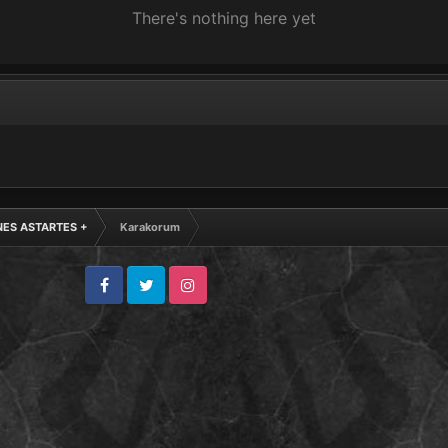
There's nothing here yet
NES ASTARTES +
Karakorum
Facebook
Twitter
Instagram