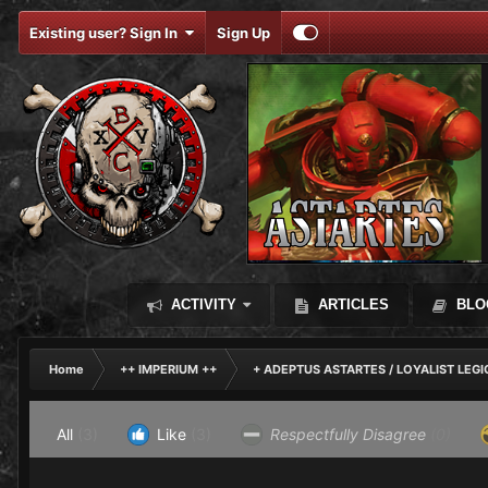
Existing user? Sign In
Sign Up
ACTIVITY
ARTICLES
BLO
Home
++ IMPERIUM ++
+ ADEPTUS ASTARTES / LOYALIST LEG
All
(3)
Like
(3)
Respectfully Disagree
(0)