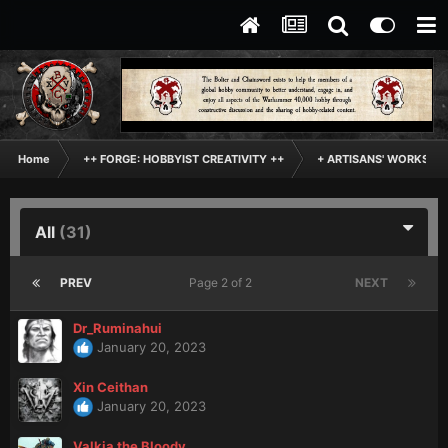
Home
++ FORGE: HOBBYIST CREATIVITY ++
+ ARTISANS' WORKSHO
All
(31)
PREV
Page 2 of 2
NEXT
Dr_Ruminahui
January 20, 2023
Xin Ceithan
January 20, 2023
Valkia the Bloody