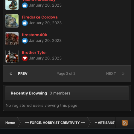
January 20, 2023
Firedrake Cordova
January 20, 2023
firestorm40k
January 20, 2023
Brother Tyler
January 20, 2023
PREV
Page 2 of 2
NEXT
Recently Browsing
0 members
No registered users viewing this page.
Home
++ FORGE: HOBBYIST CREATIVITY ++
+ ARTISANS' WORKSHO