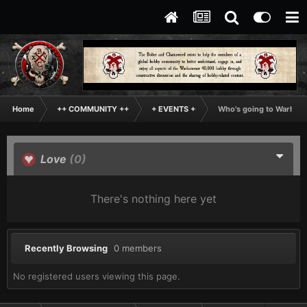
Home
++ COMMUNITY ++
+ EVENTS +
Who's going to Warhamm
Love
(0)
There's nothing here yet
Recently Browsing
0 members
No registered users viewing this page.