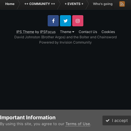
Home
++ COMMUNITY ++
+ EVENTS +
Who's going to Warhamm
Facebook
Twitter
Instagram
IPS Theme
by
IPSFocus
Theme
Contact Us
Cookies
David Johnston (Brother Argos) and the Bolter and Chainsword
Powered by Invision Community
Important Information
I accept
By using this site, you agree to our
Terms of Use
.
Forums
Unread