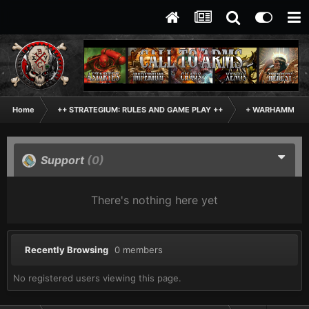
Home
++ STRATEGIUM: RULES AND GAME PLAY ++
+ WARHAMMER: 
Support
(0)
There's nothing here yet
Recently Browsing
0 members
No registered users viewing this page.