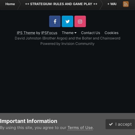
Home
++ STRATEGIUM: RULES AND GAME PLAY ++
+ WARHAMMER: 
Facebook
Twitter
Instagram
IPS Theme
by
IPSFocus
Theme
Contact Us
Cookies
David Johnston (Brother Argos) and the Bolter and Chainsword
Powered by Invision Community
Important Information
I accept
By using this site, you agree to our
Terms of Use
.
Forums
Unread