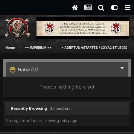
Home
++ IMPERIUM ++
+ ADEPTUS ASTARTES / LOYALIST LEGIONES
Haha
(0)
There's nothing here yet
Recently Browsing
0 members
No registered users viewing this page.