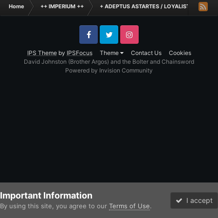
Home
++ IMPERIUM ++
+ ADEPTUS ASTARTES / LOYALIST LEGIONES
Facebook
Twitter
Instagram
IPS Theme
by
IPSFocus
Theme
Contact Us
Cookies
David Johnston (Brother Argos) and the Bolter and Chainsword
Powered by Invision Community
Important Information
I accept
By using this site, you agree to our
Terms of Use
.
Forums
Unread