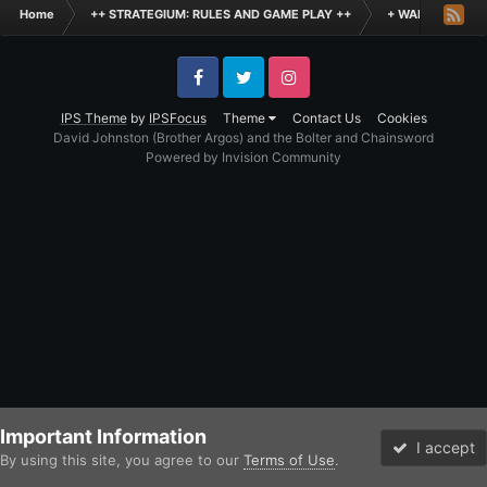
Home
++ STRATEGIUM: RULES AND GAME PLAY ++
+ WARHAMMER: 
Facebook
Twitter
Instagram
IPS Theme
by
IPSFocus
Theme
Contact Us
Cookies
David Johnston (Brother Argos) and the Bolter and Chainsword
Powered by Invision Community
Important Information
I accept
By using this site, you agree to our
Terms of Use
.
Forums
Unread