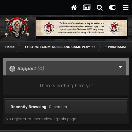
Home
++ STRATEGIUM: RULES AND GAME PLAY ++
+ WARHAMMER: 
Support
(0)
There's nothing here yet
Recently Browsing
0 members
No registered users viewing this page.