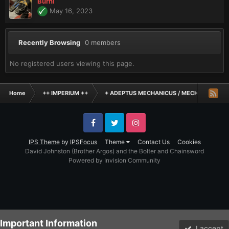
Burni
May 16, 2023
Recently Browsing
0 members
No registered users viewing this page.
Home
++ IMPERIUM ++
+ ADEPTUS MECHANICUS / MECHANICUM +
Facebook
Twitter
Instagram
IPS Theme
by
IPSFocus
Theme
Contact Us
Cookies
David Johnston (Brother Argos) and the Bolter and Chainsword
Powered by Invision Community
Important Information
I accept