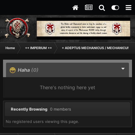
Home
++ IMPERIUM ++
+ ADEPTUS MECHANICUS / MECHANICUM +
Haha
(0)
There's nothing here yet
Recently Browsing
0 members
No registered users viewing this page.