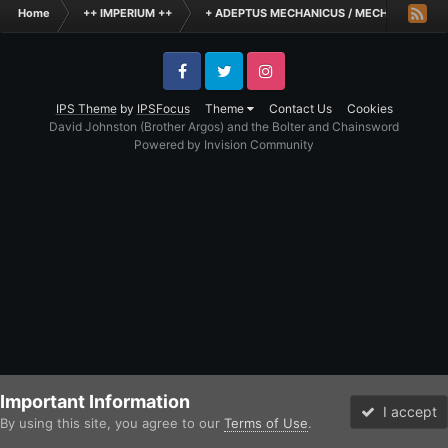
Home
++ IMPERIUM ++
+ ADEPTUS MECHANICUS / MECHANICUM +
Facebook
Twitter
Instagram
IPS Theme
by
IPSFocus
Theme
Contact Us
Cookies
David Johnston (Brother Argos) and the Bolter and Chainsword
Powered by Invision Community
Important Information
I accept
By using this site, you agree to our
Terms of Use
.
Forums
Unread