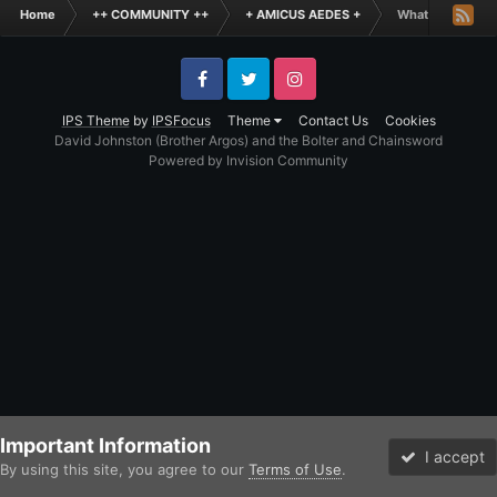
Home
++ COMMUNITY ++
+ AMICUS AEDES +
What is the Fun
Facebook
Twitter
Instagram
IPS Theme
by
IPSFocus
Theme
Contact Us
Cookies
David Johnston (Brother Argos) and the Bolter and Chainsword
Powered by Invision Community
Important Information
I accept
By using this site, you agree to our
Terms of Use
.
Forums
Unread