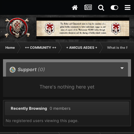
Home
++ COMMUNITY ++
+ AMICUS AEDES +
What is the Fun
Support
(0)
There's nothing here yet
Recently Browsing
0 members
No registered users viewing this page.