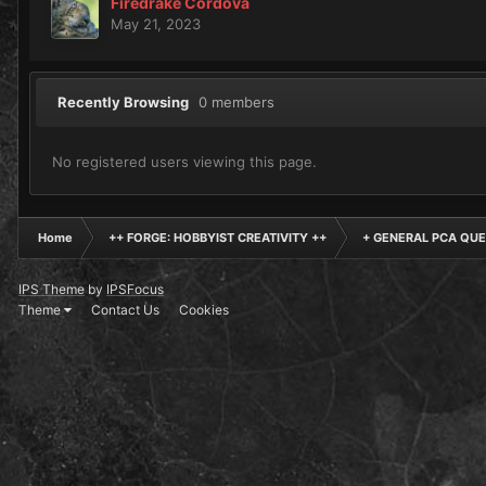
Firedrake Cordova
May 21, 2023
Recently Browsing
0 members
No registered users viewing this page.
Home
++ FORGE: HOBBYIST CREATIVITY ++
+ GENERAL PCA QUE
IPS Theme
by
IPSFocus
Theme
Contact Us
Cookies