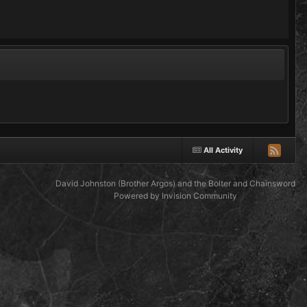
All Activity
David Johnston (Brother Argos) and the Bolter and Chainsword
Powered by Invision Community