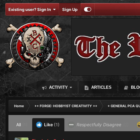
Existing user? Sign In
Sign Up
ACTIVITY
ARTICLES
BLO
Home
++ FORGE: HOBBYIST CREATIVITY ++
+ GENERAL PCA Q
All
(1)
Like
(1)
Respectfully Disagree
(0)