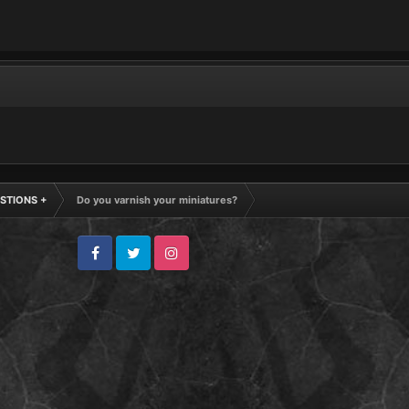
STIONS +
Do you varnish your miniatures?
Facebook
Twitter
Instagram