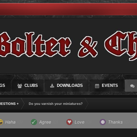
GS
CLUBS
DOWNLOADS
EVENTS
UESTIONS +
Do you varnish your miniatures?
Haha
(0)
Agree
(0)
Love
(0)
Thanks
(0)