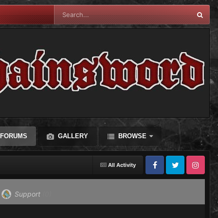
FORUMS
GALLERY
BROWSE
All Activity
Facebook
Twitter
Instagram
Support
(0)