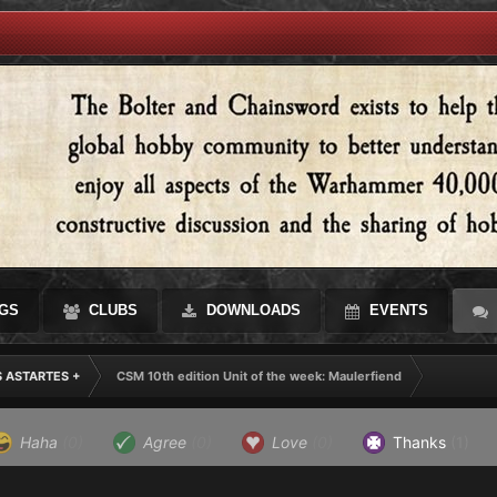
GS
CLUBS
DOWNLOADS
EVENTS
S ASTARTES +
CSM 10th edition Unit of the week: Maulerfiend
Haha
(0)
Agree
(0)
Love
(0)
Thanks
(1)