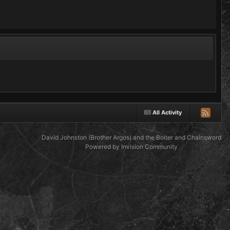
All Activity
David Johnston (Brother Argos) and the Bolter and Chainsword
Powered by Invision Community