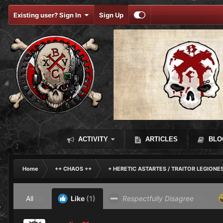
Existing user? Sign In
Sign Up
ACTIVITY
ARTICLES
BLO
Home
++ CHAOS ++
+ HERETIC ASTARTES / TRAITOR LEGIONE
All
(2)
Like
(1)
Respectfully Disagree
(0)