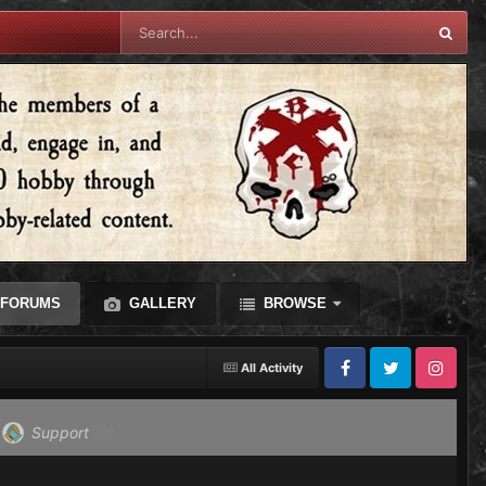
FORUMS
GALLERY
BROWSE
All Activity
Facebook
Twitter
Instagram
Support
(0)