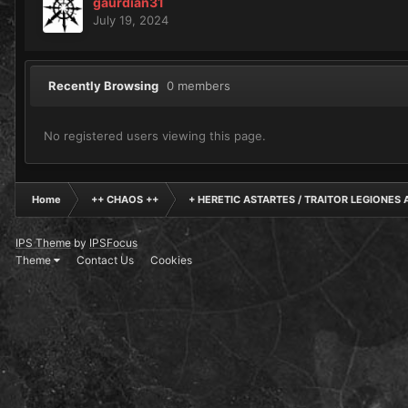
gaurdian31
July 19, 2024
Recently Browsing
0 members
No registered users viewing this page.
Home
++ CHAOS ++
+ HERETIC ASTARTES / TRAITOR LEGIONES 
IPS Theme
by
IPSFocus
Theme
Contact Us
Cookies