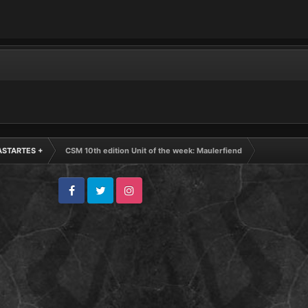
ASTARTES +
CSM 10th edition Unit of the week: Maulerfiend
Facebook
Twitter
Instagram