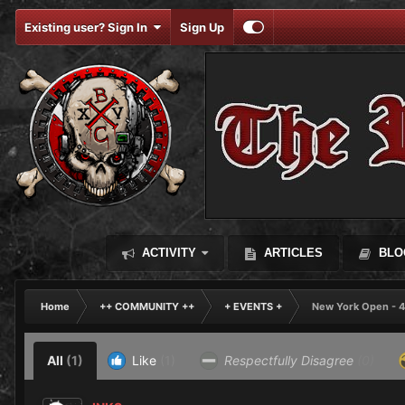
Existing user? Sign In
Sign Up
ACTIVITY
ARTICLES
BLO
Home
++ COMMUNITY ++
+ EVENTS +
New York Open - 4
All
(1)
Like
(1)
Respectfully Disagree
(0)