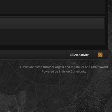
All Activity
David Johnston (Brother Argos) and the Bolter and Chainsword
Powered by Invision Community