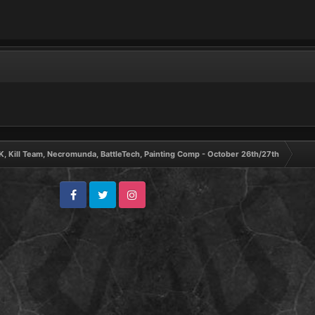
, Kill Team, Necromunda, BattleTech, Painting Comp - October 26th/27th
Facebook
Twitter
Instagram