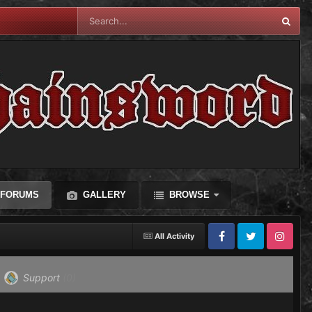
FORUMS
GALLERY
BROWSE
All Activity
Facebook
Twitter
Instagram
Support
(0)