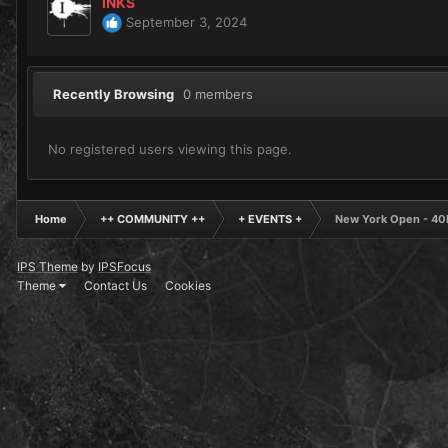
INKS
September 3, 2024
Recently Browsing
0 members
No registered users viewing this page.
Home
++ COMMUNITY ++
+ EVENTS +
New York Open - 40K
IPS Theme
by
IPSFocus
Theme
Contact Us
Cookies