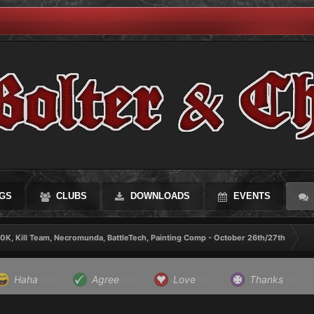
GS
CLUBS
DOWNLOADS
EVENTS
0K, Kill Team, Necromunda, BattleTech, Painting Comp - October 26th/27th
Haha
(0)
Agree
(0)
Love
(0)
Thanks
(0)