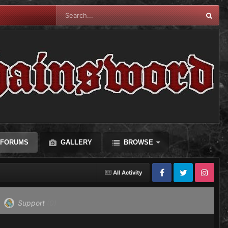
FORUMS
GALLERY
BROWSE
All Activity
Facebook
Twitter
Instagram
Support
(0)