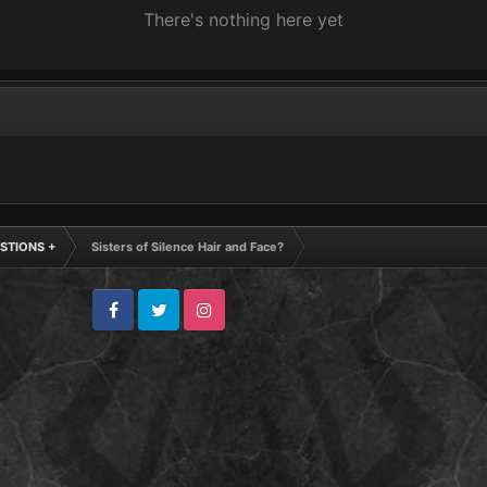
There's nothing here yet
STIONS +
Sisters of Silence Hair and Face?
Facebook
Twitter
Instagram