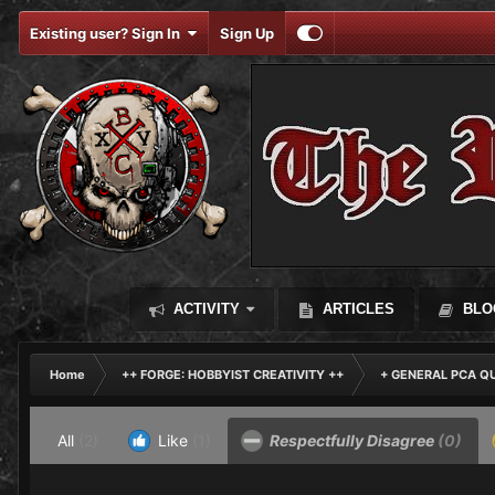
Existing user? Sign In
Sign Up
ACTIVITY
ARTICLES
BLO
Home
++ FORGE: HOBBYIST CREATIVITY ++
+ GENERAL PCA Q
All
(2)
Like
(1)
Respectfully Disagree
(0)