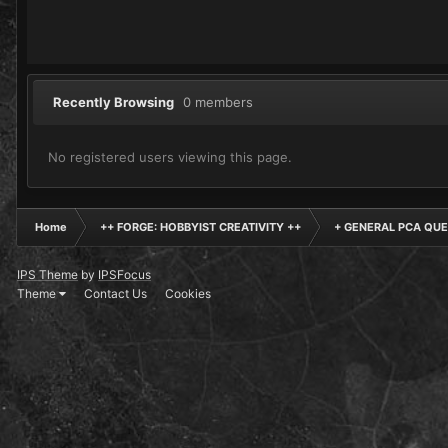
Recently Browsing
0 members
No registered users viewing this page.
Home
++ FORGE: HOBBYIST CREATIVITY ++
+ GENERAL PCA QUE
IPS Theme
by
IPSFocus
Theme
Contact Us
Cookies