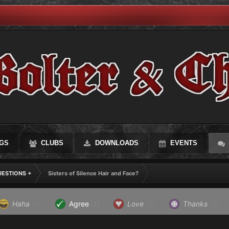
GS
CLUBS
DOWNLOADS
EVENTS
UESTIONS +
Sisters of Silence Hair and Face?
Haha
(0)
Agree
(1)
Love
(0)
Thanks
(0)