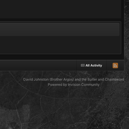
All Activity
David Johnston (Brother Argos) and the Bolter and Chainsword
Powered by Invision Community