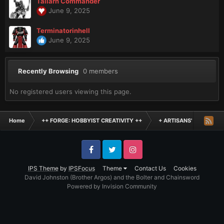
Tallarn Commander
June 9, 2025
Terminatorinhell
June 9, 2025
Recently Browsing
0 members
No registered users viewing this page.
Home
++ FORGE: HOBBYIST CREATIVITY ++
+ ARTISANS' WORKSHO
Facebook
Twitter
Instagram
IPS Theme
by
IPSFocus
Theme
Contact Us
Cookies
David Johnston (Brother Argos) and the Bolter and Chainsword
Powered by Invision Community