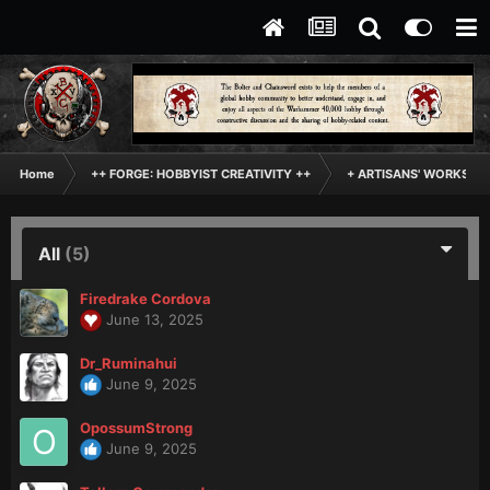
Home
++ FORGE: HOBBYIST CREATIVITY ++
+ ARTISANS' WORKSHO
All
(5)
Firedrake Cordova
June 13, 2025
Dr_Ruminahui
June 9, 2025
OpossumStrong
June 9, 2025