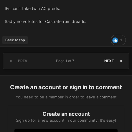
IFs can’t take twin AC preds.
Sadly no volkites for Castraferrum dreads.
Back to top
1
PREV
Page 1 of 7
NEXT
Create an account or sign in to comment
You need to be a member in order to leave a comment
Create an account
Sign up for a new account in our community. It's easy!