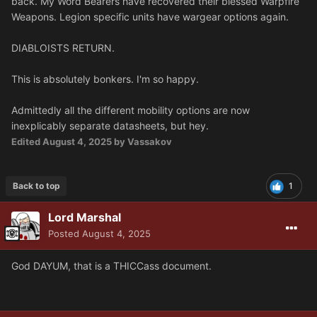
back. My Word Bearers have recovered their blessed Warpfire
Weapons. Legion specific units have wargear options again.
DIABLOISTS RETURN.
This is absolutely bonkers. I'm so happy.
Admittedly all the different mobility options are now
inexplicably separate datasheets, but hey.
Edited
August 4, 2025
by Vassakov
Back to top
1
Lord Marshal
Posted
August 4, 2025
God DAYUM, that is a THICCass document.