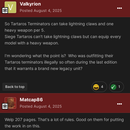
Valkyrion
Posted
August 4, 2025
So Tartaros Terminators can take lightning claws and one
heavy weapon per 5.
Siege Tartaros can't take lightning claws but can equip every
model with a heavy weapon.
I'm wondering what the point is? Who was outfitting their
Tartaros terminators illegally so often during the last edition
that it warrants a brand new legacy unit?
Back to top
4
1
Matcap86
Posted
August 4, 2025
Welp 207 pages. That's a lot of rules. Good on them for putting
the work in on this.