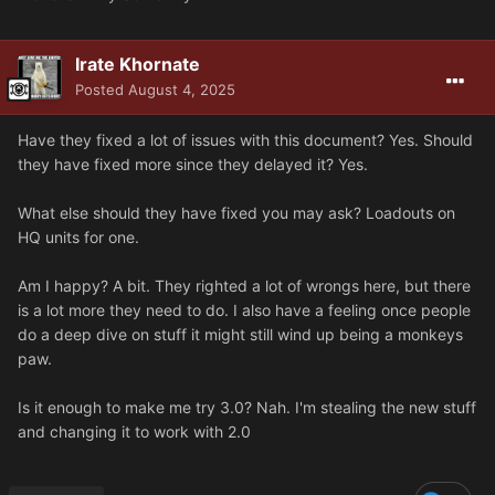
Irate Khornate
Posted
August 4, 2025
Have they fixed a lot of issues with this document? Yes. Should
they have fixed more since they delayed it? Yes.
What else should they have fixed you may ask? Loadouts on
HQ units for one.
Am I happy? A bit. They righted a lot of wrongs here, but there
is a lot more they need to do. I also have a feeling once people
do a deep dive on stuff it might still wind up being a monkeys
paw.
Is it enough to make me try 3.0? Nah. I'm stealing the new stuff
and changing it to work with 2.0