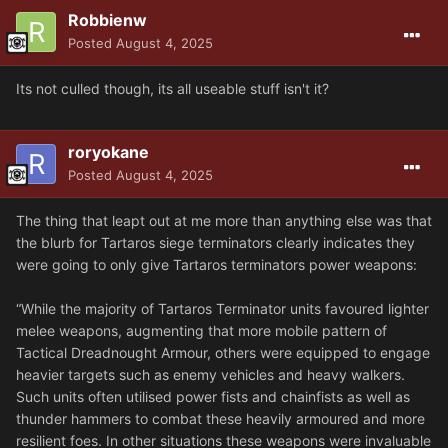
Robbienw
Posted
August 4, 2025
Its not culled though, its all useable stuff isn't it?
roryokane
Posted
August 4, 2025
The thing that leapt out at me more than anything else was that
the blurb for Tartaros siege terminators clearly indicates they
were going to only give Tartaros terminators power weapons:
“While the majority of Tartaros Terminator units favoured lighter
melee weapons, augmenting that more mobile pattern of
Tactical Dreadnought Armour, others were equipped to engage
heavier targets such as enemy vehicles and heavy walkers.
Such units often utilised power fists and chainfists as well as
thunder hammers to combat these heavily armoured and more
resilient foes. In other situations these weapons were invaluable