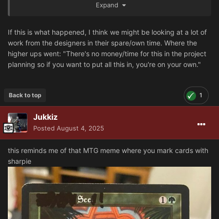
Expand
Terminators? Every legion with a Veteran version of Heavy
support or Breachers? They knocked it out of the park
imo, so kudos to the specialist team.
If this is what happened, I think we might be looking at a lot of
work from the designers in their spare/own time. Where the
Also Castraferrum are back, Im not sure how my 6 boxy
higher ups went: "There's no money/time for this in the project
lads are gonna fit in the new army creation rules but Im
planning so if you want to put all this in, you're on your own."
glad they still live.
Back to top
1
Jukkiz
Posted
August 4, 2025
this reminds me of that MTG meme where you mark cards with
sharpie