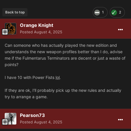
Back to top
1
2
Orange Knight
Posted
August 4, 2025
Can someone who has actually played the new edition and
understands the new weapon profiles better than I do, advise
me if the Fulmentarus Terminators are decent or just a waste of
points?
I have 10 with Power Fists
lol
.
If they are ok, I'll probably pick up the new rules and actually
try to arrange a game.
Pearson73
Posted
August 4, 2025