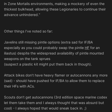
in Zone Mortalis environments, making a mockery of even the
thickest bulkhead, allowing these Legionaries to continue their
advance unhindered.“
Other things I’ve noted so far:
Javelins still missing pintle options (extra sad for IF/BA
especially as you could probably swap the pintle
HF
for an
iliastus) despite the widespread availability of pintle mounted
weapons on the tank sprues
(suspect a plastic kit might put them back in though).
Attack bikes don’t have heavy flamer or autocannons any more
(sad) - should have pushed for IF/BA to allow them to replace
their HFs with ACs.
Scouts don’t get autocannons (3rd edition space marine codex
let them take them and I always thought that was absurd but
cool) - I always hoped that would sneak back in. ;)