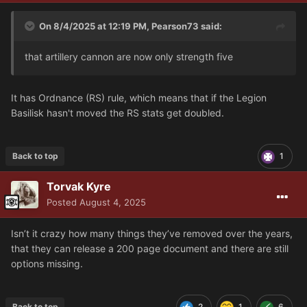
On 8/4/2025 at 12:19 PM,
Pearson73
said:
that artillery cannon are now only strength five
It has Ordnance (RS) rule, which means that if the Legion
Basilisk hasn't moved the RS stats get doubled.
Back to top
1
Torvak Kyre
Posted
August 4, 2025
Isn’t it crazy how many things they’ve removed over the years,
that they can release a 200 page document and there are still
options missing.
Back to top
2
1
6