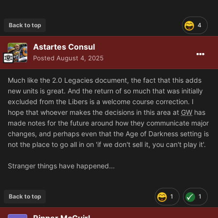
Back to top
4
Astartes Consul
Posted
August 4, 2025
Much like the 2.0 Legacies document, the fact that this adds
new units is great. And the return of so much that was initially
excluded from the Libers is a welcome course correction. I
hope that whoever makes the decisions in this area at
GW
has
made notes for the future around how they communicate major
changes, and perhaps even that the Age of Darkness setting is
not the place to go all in on 'if we don't sell it, you can't play it'.
Stranger things have happened...
Back to top
1
1