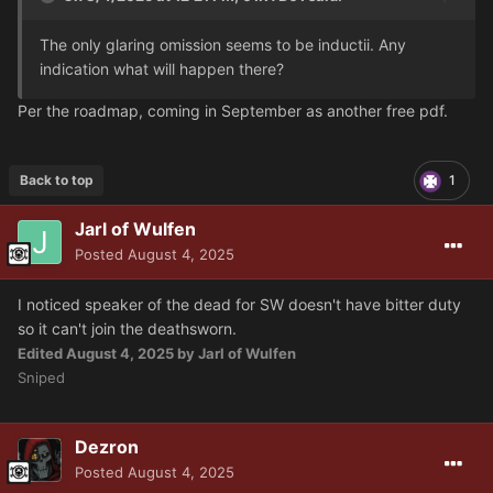
The only glaring omission seems to be inductii. Any
indication what will happen there?
Per the roadmap, coming in September as another free pdf.
Back to top
1
Jarl of Wulfen
Posted
August 4, 2025
I noticed speaker of the dead for SW doesn't have bitter duty
so it can't join the deathsworn.
Edited
August 4, 2025
by Jarl of Wulfen
Sniped
Dezron
Posted
August 4, 2025