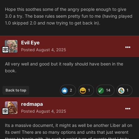
Hope this soothes some of the angry people enough to give
3.0 a try. The base rules seem pretty fun to me (having played
1.0 skipped 2.0 and now trying to get back in).
Evil Eye
Posted
August 4, 2025
All very well and good but it really should have been in the
book.
Back to top
2
1
14
1
redmapa
Posted
August 4, 2025
Its a massive document, it might as well be another Liber all on
its own! There are so many options and units that just werent
there to begin with, its such a weird turn of events that I truly