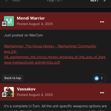
PREV
Page 1 of 7
NEXT
Mendi Warrior
Posted
August 4, 2025
Just posted on WarCom
Warhammer: The Horus Heresy - Warhammer Community
eng_04-
08_warhammer_the_horus_heresy_legacies_of_the_age_of_dark
ness-kwblao0gdd-aidm8yitdu.pdf
Back to top
2
Vassakov
Posted
August 4, 2025
It's a complete U-Turn. All the unit specific weapons options are