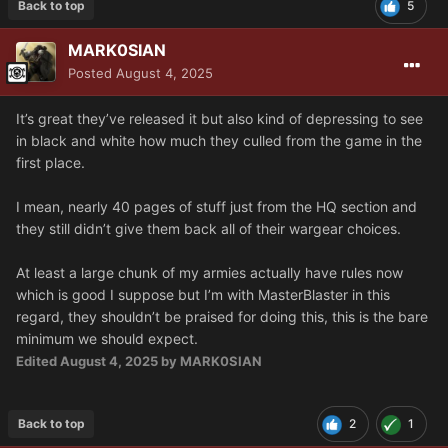
Back to top
5
MARK0SIAN
Posted
August 4, 2025
It’s great they’ve released it but also kind of depressing to see
in black and white how much they culled from the game in the
first place.
I mean, nearly 40 pages of stuff just from the HQ section and
they still didn’t give them back all of their wargear choices.
At least a large chunk of my armies actually have rules now
which is good I suppose but I’m with MasterBlaster in this
regard, they shouldn’t be praised for doing this, this is the bare
minimum we should expect.
Edited
August 4, 2025
by MARK0SIAN
Back to top
2
1