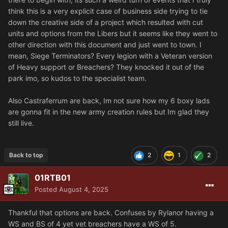
think this is a very explicit case of business side trying to tie
down the creative side of a project which resulted with cut
units and options from the Libers but it seems like they went to
other direction with this document and just went to town. I
mean, Siege Terminators? Every legion with a Veteran version
of Heavy support or Breachers? They knocked it out of the
park imo, so kudos to the specialist team.
Also Castraferrum are back, Im not sure how my 6 boxy lads
are gonna fit in the new army creation rules but Im glad they
still live.
Back to top
2
1
2
01RTB01
Posted
August 4, 2025
Thankful that options are back. Confuses by Rylanor having a
WS and BS of 4 yet vet breachers have a WS of 5.