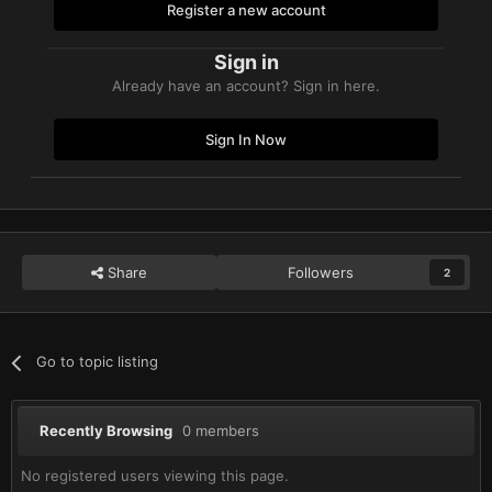
Register a new account
Sign in
Already have an account? Sign in here.
Sign In Now
Share
Followers
2
Go to topic listing
Recently Browsing
0 members
No registered users viewing this page.