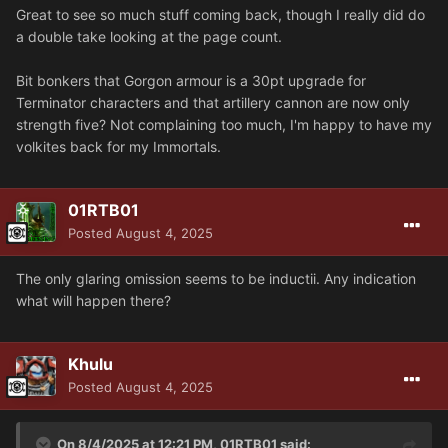
Great to see so much stuff coming back, though I really did do
a double take looking at the page count.
Bit bonkers that Gorgon armour is a 30pt upgrade for
Terminator characters and that artillery cannon are now only
strength five? Not complaining too much, I'm happy to have my
volkites back for my Immortals.
01RTB01
Posted
August 4, 2025
The only glaring omission seems to be inductii. Any indication
what will happen there?
Khulu
Posted
August 4, 2025
On 8/4/2025 at 12:21 PM,
01RTB01
said: