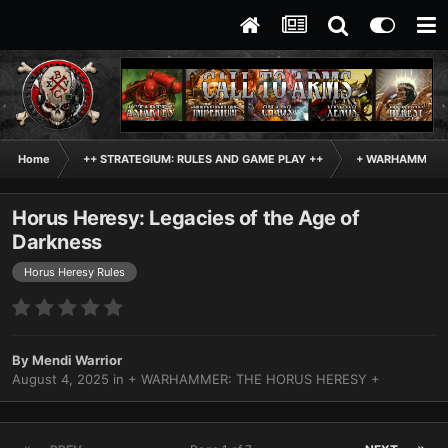
Home
++ STRATEGIUM: RULES AND GAME PLAY ++
+ WARHAMMER: 
Horus Heresy: Legacies of the Age of
Darkness
Horus Heresy Rules
By
Mendi Warrior
August 4, 2025
in
+ WARHAMMER: THE HORUS HERESY +