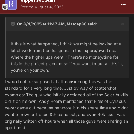
Ripper.McGuirl
Posted
August 4, 2025
On 8/4/2025 at 11:47 AM,
Matcap86
said:
If this is what happened, I think we might be looking at a
lot of work from the designers in their spare/own time.
Where the higher ups went: "There's no money/time for
this in the project planning so if you want to put all this in,
you're on your own."
I would not be surprised at all, considering this was the
standard for a very long time. Just by way of scattershot
examples: The guy who initially designed all of the Solar Auxilia
did it on his own, Andy Hoare mentioned that Fires of Cyraxus
never came out because he wrote it in his spare time and didnt
want to rewrite it once 8th came out, and even 40k itself was
originally written off-hours when all those guys were sharing an
apartment.