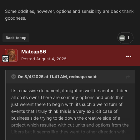
Some oddities, however, options and sensibility are back thank
goodness.
Back to top
1
Matcap86
Posted
August 4, 2025
On 8/4/2025 at 11:41 AM,
redmapa
said:
Its a massive document, it might as well be another Liber
all on its own! There are so many options and units that
just werent there to begin with, its such a weird turn of
events that I truly think this is a very explicit case of
business side trying to tie down the creative side of a
project which resulted with cut units and options from the
Libers but it seems like they went to other direction with
this document and just went to town. I mean, Siege