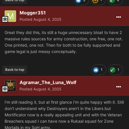
Mogger351
Posted
August 4, 2025
Great they did this, its still a huge unnecessary bloat to have 2
massive rules sources for army construction, one free, one not.
One printed, one not. Then for both to be fully supported and
game legal is just messy conceptually.
Back to top
1
1
Agramar_The_Luna_Wolf
Posted
August 4, 2025
I'm still reading it, but at first glance I'm quite happy with it. Still
don't understand why Destroyers aren't in the Libers but
Mortificator now is a really appealing unit and with the Veteran
Breachers squad I can have now a Rukaal squad for Zone
Mortalis in my SoH army.