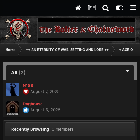
Home
++ AN ETERNITY OF WAR: SETTING AND LORE ++
+ AGE OF D
All
(2)
N1SB
August 7, 2025
Doghouse
August 6, 2025
Recently Browsing
0 members