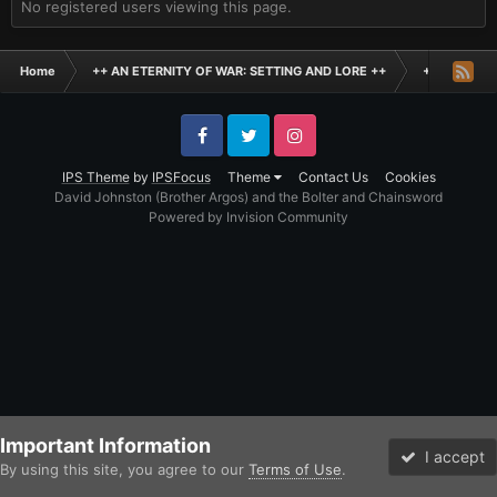
No registered users viewing this page.
Home
++ AN ETERNITY OF WAR: SETTING AND LORE ++
+ AGE OF D
Facebook
Twitter
Instagram
IPS Theme
by
IPSFocus
Theme
Contact Us
Cookies
David Johnston (Brother Argos) and the Bolter and Chainsword
Powered by Invision Community
Important Information
I accept
By using this site, you agree to our
Terms of Use
.
Forums
Unread