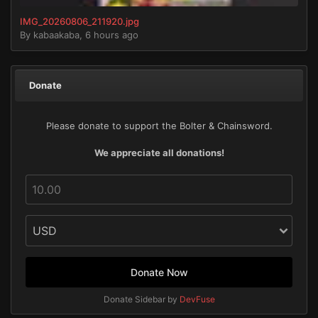
IMG_20260806_211920.jpg
By
kabaakaba
,
6 hours ago
Donate
Please donate to support the Bolter & Chainsword.
We appreciate all donations!
Donate Now
Donate Sidebar by
DevFuse