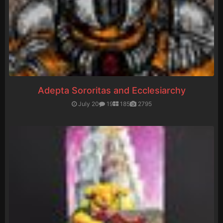
Adepta Sororitas and Ecclesiarchy
July 20
19
185
2795