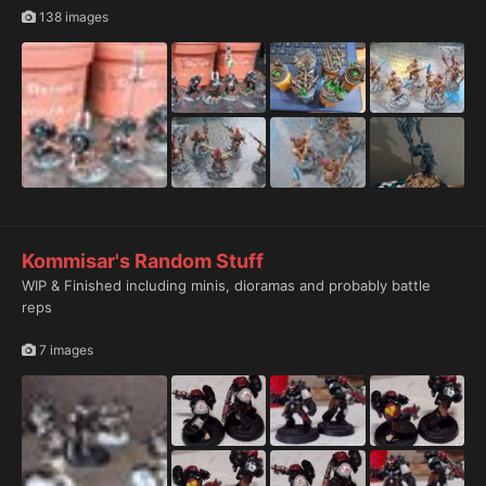
138 images
Kommisar's Random Stuff
WIP & Finished including minis, dioramas and probably battle
reps
7 images