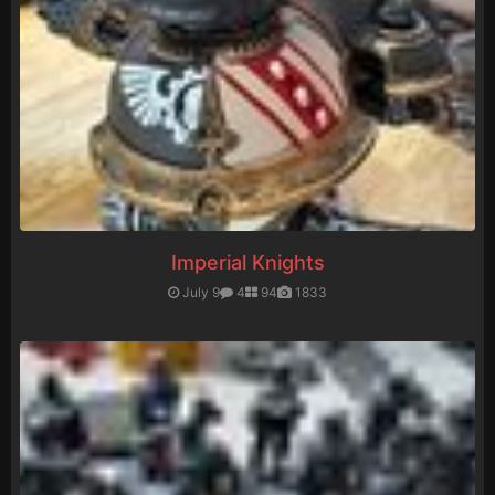
Imperial Knights
July 9
4
94
1833