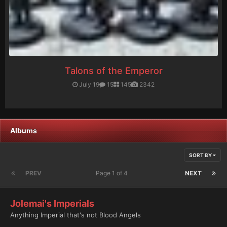
Talons of the Emperor
July 19
15
145
2342
Albums
SORT BY
PREV
Page 1 of 4
NEXT
Jolemai's Imperials
Anything Imperial that's not Blood Angels