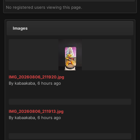
No registered users viewing this page.
Images
IMG_20260806_211920.jpg
By
kabaakaba
,
6 hours ago
IMG_20260806_211913.jpg
By
kabaakaba
,
6 hours ago