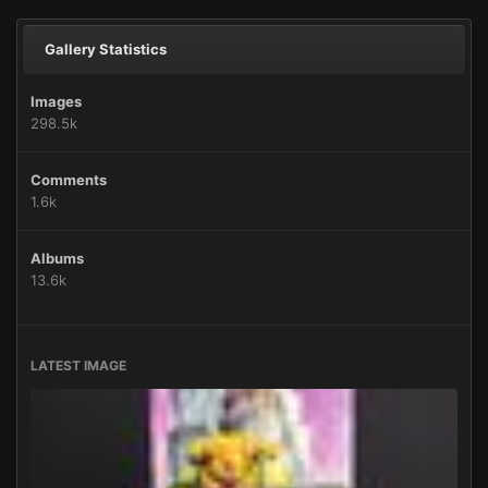
Gallery Statistics
Images
298.5k
Comments
1.6k
Albums
13.6k
LATEST IMAGE