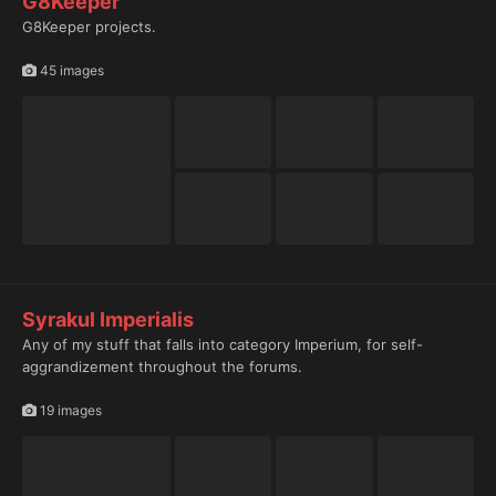
G8Keeper
G8Keeper projects.
45 images
Syrakul Imperialis
Any of my stuff that falls into category Imperium, for self-
aggrandizement throughout the forums.
19 images