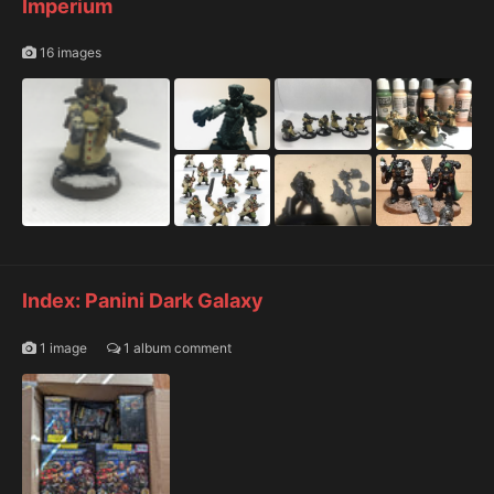
Imperium
16 images
Index: Panini Dark Galaxy
1 image
1 album comment