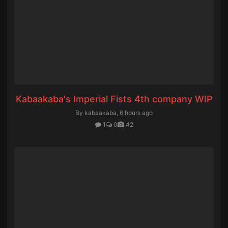
Kabaakaba's Imperial Fists 4th company WIP
By kabaakaba,
6 hours ago
1
0
42