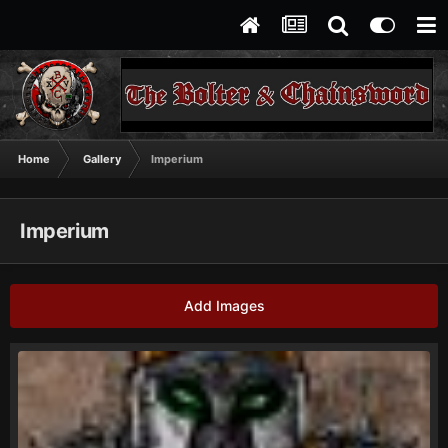
Home
Gallery
Imperium
Imperium
Add Images