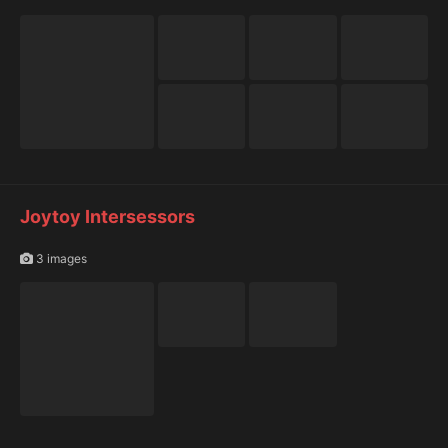
Joytoy Intersessors
3 images