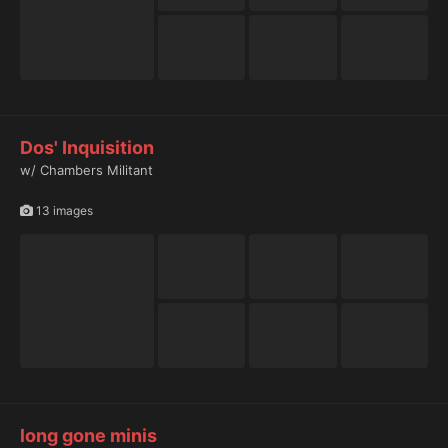
Dos' Inquisition
w/ Chambers Militant
13 images
long gone minis