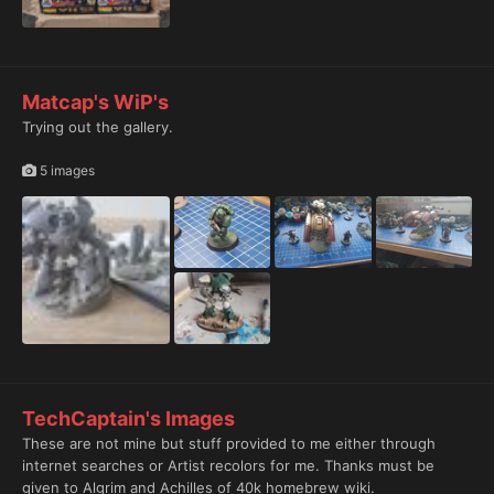
Matcap's WiP's
Trying out the gallery.
5 images
TechCaptain's Images
These are not mine but stuff provided to me either through
internet searches or Artist recolors for me. Thanks must be
given to Algrim and Achilles of 40k homebrew wiki.