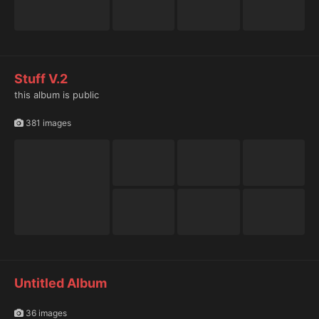
Stuff V.2
this album is public
381 images
Untitled Album
36 images