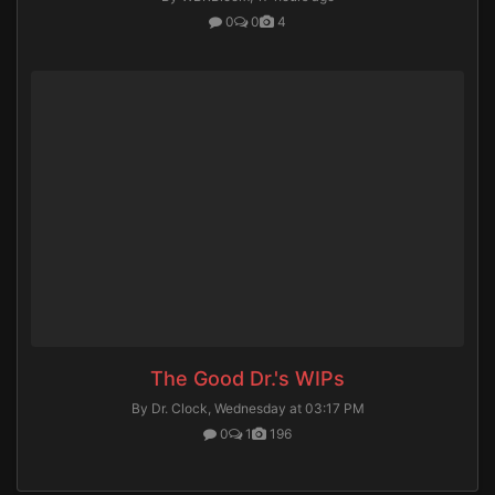
0
0
4
The Good Dr.'s WIPs
By Dr. Clock,
Wednesday at 03:17 PM
0
1
196