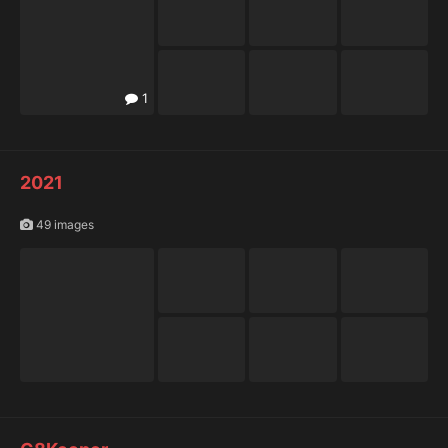
1
2021
49 images