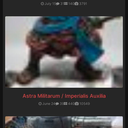
July 15
31
140
3791
Astra Militarum / Imperialis Auxilia
June 24
39
440
10549