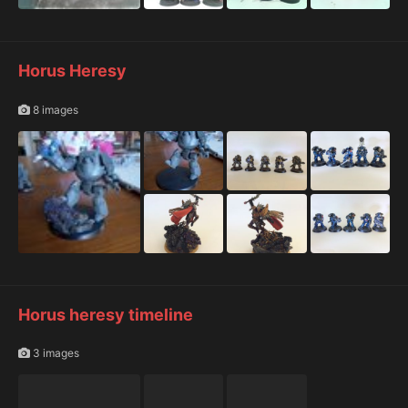
Horus Heresy
8 images
Horus heresy timeline
3 images