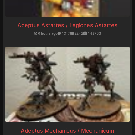
Adeptus Astartes / Legiones Astartes
6 hours ago
1017
2242
142733
Adeptus Mechanicus / Mechanicum