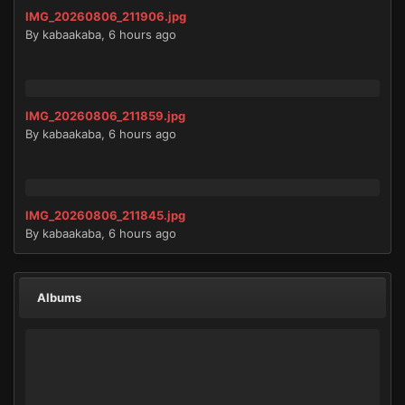
IMG_20260806_211906.jpg
By
kabaakaba
,
6 hours ago
IMG_20260806_211859.jpg
By
kabaakaba
,
6 hours ago
IMG_20260806_211845.jpg
By
kabaakaba
,
6 hours ago
Albums