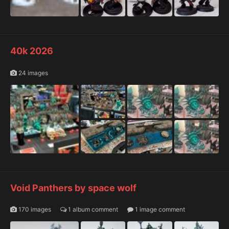
40k 2026
24 images
Void Panthers by space wolf
170 images
1 album comment
1 image comment