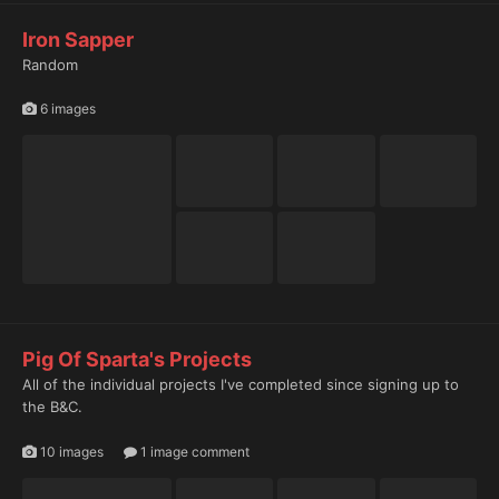
Iron Sapper
Random
6 images
Pig Of Sparta's Projects
All of the individual projects I've completed since signing up to
the B&C.
10 images
1 image comment