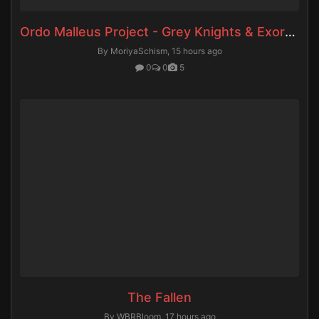
Ordo Malleus Project - Grey Knights & Exorcists
By MoriyaSchism,
15 hours ago
0
0
5
The Fallen
By WBRBloom,
17 hours ago