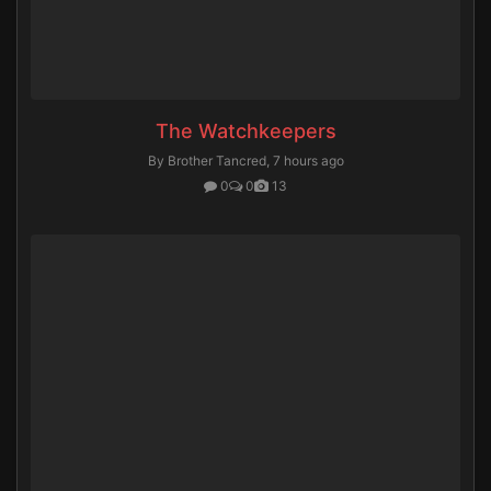
The Watchkeepers
By Brother Tancred,
7 hours ago
0
0
13