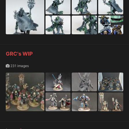
GRC's WIP
231 images