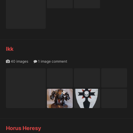
lkk
40 images
1 image comment
Horus Heresy