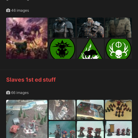
46 images
Slaves 1st ed stuff
66 images