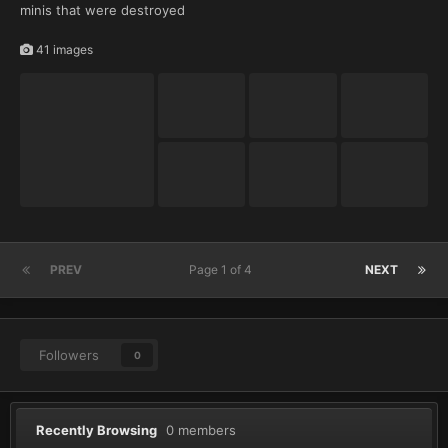
minis that were destroyed
41 images
PREV
Page 1 of 4
NEXT
Followers
0
Recently Browsing
0 members