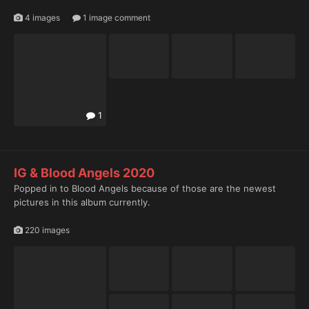
4 images
1 image comment
1
1
IG & Blood Angels 2020
Popped in to Blood Angels because of those are the newest
pictures in this album currently.
220 images