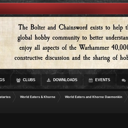
GS
CLUBS
DOWNLOADS
EVENTS
startes
World Eaters & Khorne
World Eaters and Khorne Daemonkin