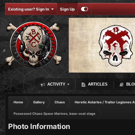
Existing user? Sign In
Sign Up
ACTIVITY
ARTICLES
BLO
Home
Gallery
Chaos
Heretic Astartes / Traitor Legiones A
Possessed Chaos Space Marines, base-coat stage
Photo Information