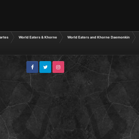
tartes
World Eaters & Khorne
World Eaters and Khorne Daemonkin
Facebook
Twitter
Instagram