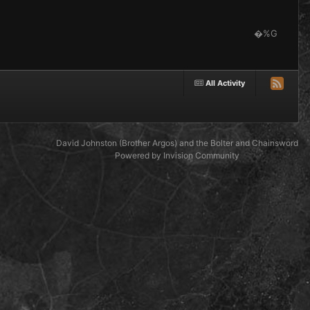
�%G
All Activity
David Johnston (Brother Argos) and the Bolter and Chainsword
Powered by Invision Community