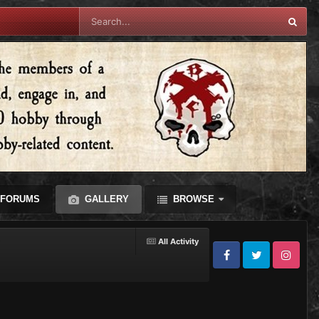
FORUMS
GALLERY
BROWSE
All Activity
Facebook
Twitter
Instagram