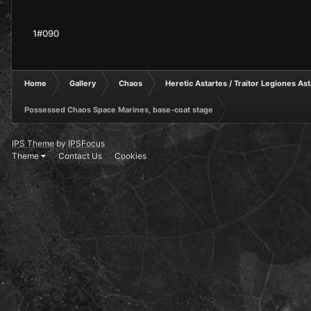
1#090
Home
Gallery
Chaos
Heretic Astartes / Traitor Legiones As
Possessed Chaos Space Marines, base-coat stage
IPS Theme
by
IPSFocus
Theme
Contact Us
Cookies