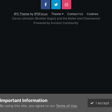
Facebook
Twitter
Instagram
IPS Theme
by
IPSFocus
Theme
Contact Us
Cookies
David Johnston (Brother Argos) and the Bolter and Chainsword
Powered by Invision Community
Important Information
I accept
By using this site, you agree to our
Terms of Use
.
Forums
Unread