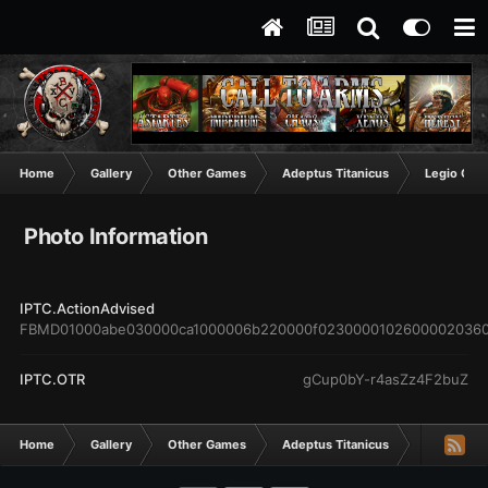
Home
Gallery
Other Games
Adeptus Titanicus
Legio Cruc
Photo Information
IPTC.ActionAdvised
FBMD01000abe030000ca1000006b220000f0230000102600002036
IPTC.OTR
gCup0bY-r4asZz4F2buZ
Home
Gallery
Other Games
Adeptus Titanicus
Legio Cruc