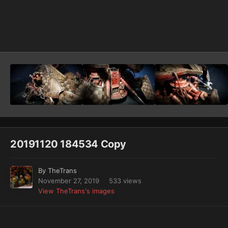
Image Tools
20191120 184534 Copy
By
TheTrans
November 27, 2019
533 views
View TheTrans's images