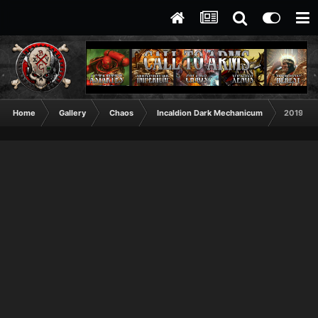
Home
Gallery
Chaos
Incaldion Dark Mechanicum
2019112