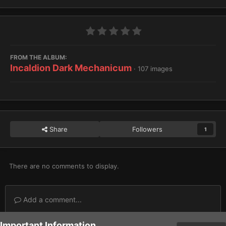
FROM THE ALBUM:
Incaldion Dark Mechanicum
· 107 images
Share
Followers
1
There are no comments to display.
Add a comment...
Important Information